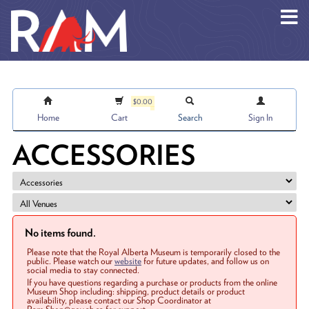
Skip to main content
$0.00
Home
Cart
Search
Sign In
ACCESSORIES
No items found.
Please note that the Royal Alberta Museum is temporarily closed to the
public. Please watch our
website
for future updates, and follow us on
social media to stay connected.
If you have questions regarding a purchase or products from the online
Museum Shop including: shipping, product details or product
availability, please contact our Shop Coordinator at