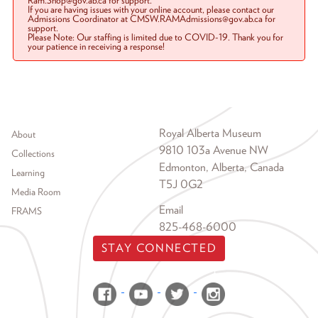
Ram.Shop@gov.ab.ca for support.
If you are having issues with your online account, please contact our
Admissions Coordinator at CMSW.RAMAdmissions@gov.ab.ca for
support.
Please Note: Our staffing is limited due to COVID-19. Thank you for
your patience in receiving a response!
Footer menu
Royal Alberta Museum
About
9810 103a Avenue NW
Collections
Edmonton, Alberta, Canada
Learning
T5J 0G2
Media Room
Email
FRAMS
825-468-6000
STAY CONNECTED