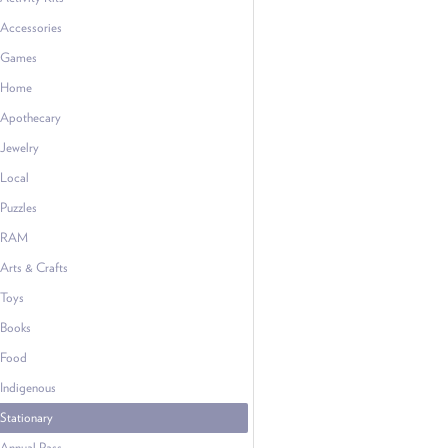
Accessories
Games
Home
Apothecary
Jewelry
Local
Puzzles
RAM
Arts & Crafts
Toys
Books
Food
Indigenous
Stationary
Annual Pass