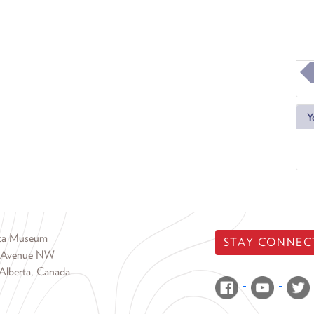
Y
rta Museum
STAY CONNEC
 Avenue NW
Alberta, Canada