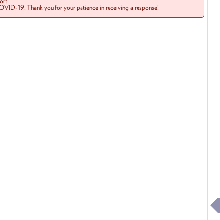
rt.
COVID-19. Thank you for your patience in receiving a response!