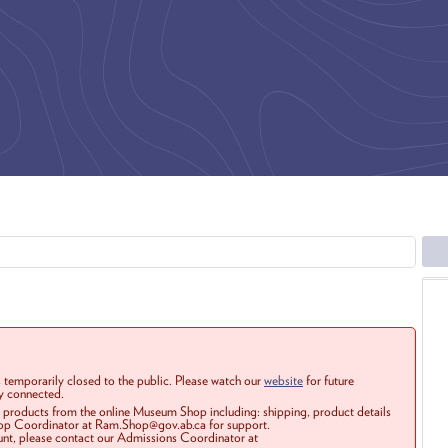
 temporarily closed to the public. Please watch our
website
for future
ay connected.
r products from the online Museum Shop including: shipping, product details
Shop Coordinator at Ram.Shop@gov.ab.ca for support.
ount, please contact our Admissions Coordinator at