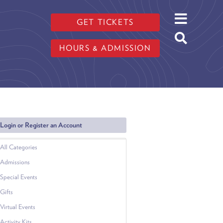
GET TICKETS
HOURS & ADMISSION
Login or Register an Account
All Categories
Admissions
Special Events
Gifts
Virtual Events
Activity Kits