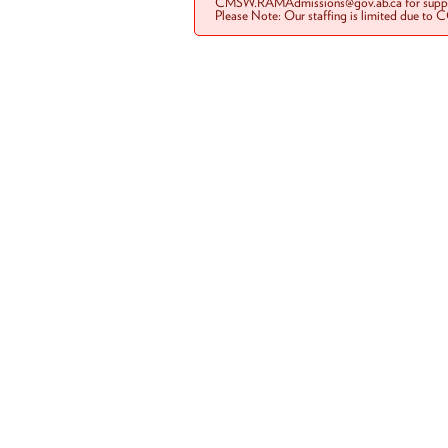
CMSW.RAMAdmissions@gov.ab.ca for suppo
Please Note: Our staffing is limited due to 