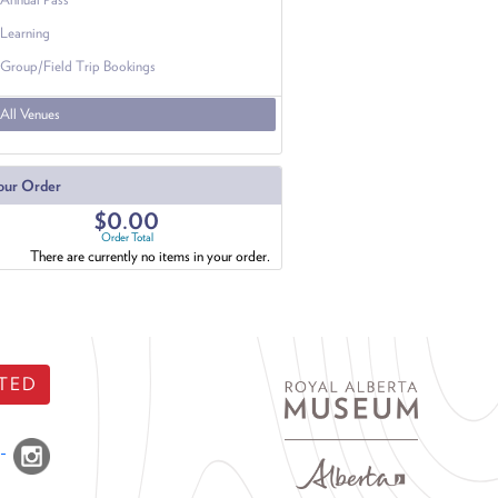
Learning
Group/Field Trip Bookings
All Venues
our Order
$0.00
Order Total
There are currently no items in your order.
TED