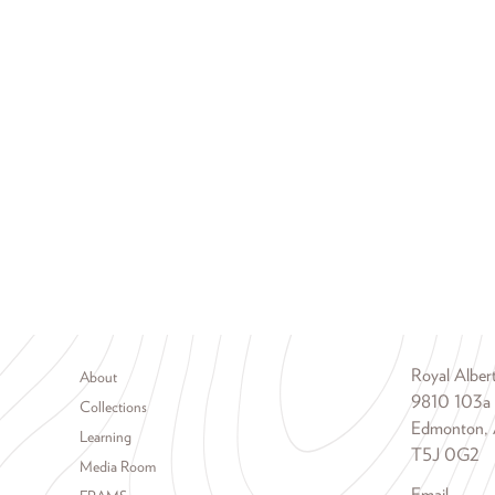
Footer menu
Royal Albe
About
9810 103a
Collections
Edmonton, 
Learning
T5J 0G2
Media Room
Email