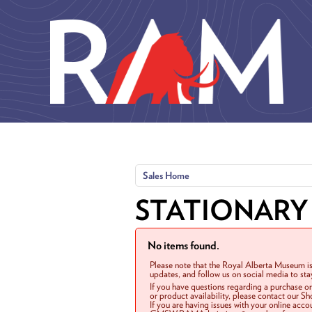
Skip to main content
Sales Home
STATIONARY
No items found.
Please note that the Royal Alberta Museum is
updates, and follow us on social media to st
If you have questions regarding a purchase o
or product availability, please contact our 
If you are having issues with your online acc