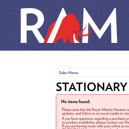
Skip to main content
Sales Home
STATIONARY
No items found.
Please note that the Royal Alberta Museum is
updates, and follow us on social media to st
If you have questions regarding a purchase o
or product availability, please contact our 
If you are having issues with your online acc