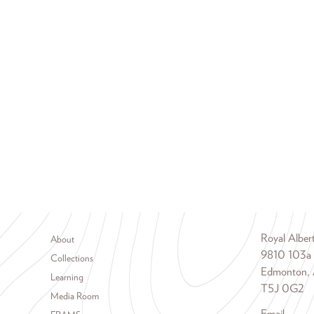
Footer menu
Royal Albe
About
9810 103a
Collections
Edmonton, 
Learning
T5J 0G2
Media Room
Email