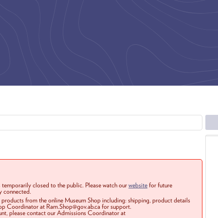
 temporarily closed to the public. Please watch our
website
for future
ay connected.
r products from the online Museum Shop including: shipping, product details
Shop Coordinator at Ram.Shop@gov.ab.ca for support.
ount, please contact our Admissions Coordinator at