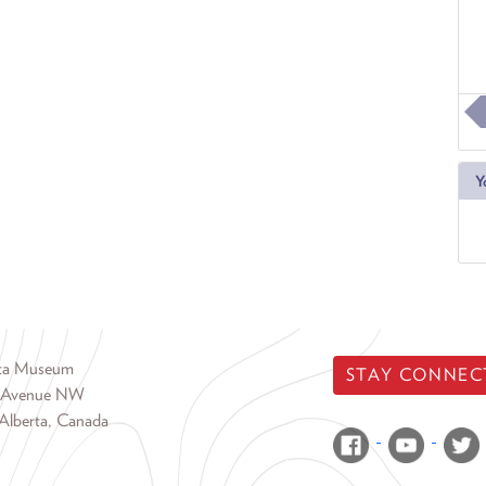
Y
rta Museum
STAY CONNEC
 Avenue NW
Alberta, Canada