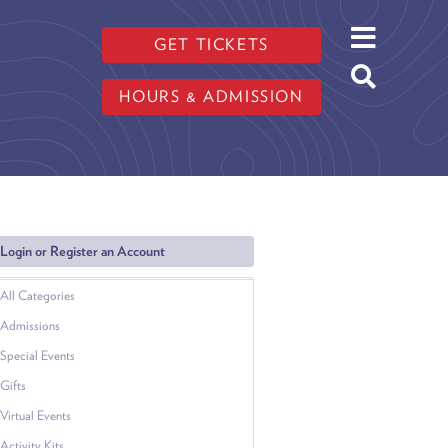
GET TICKETS
HOURS & ADMISSION
Login or Register an Account
All Categories
Admissions
Special Events
Gifts
Virtual Events
Activity Kits