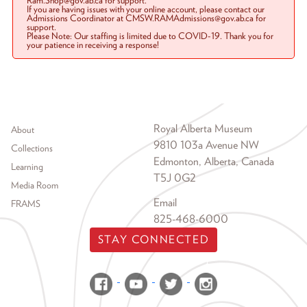
Ram.Shop@gov.ab.ca for support.
If you are having issues with your online account, please contact our
Admissions Coordinator at CMSW.RAMAdmissions@gov.ab.ca for
support.
Please Note: Our staffing is limited due to COVID-19. Thank you for
your patience in receiving a response!
Footer menu
Royal Alberta Museum
About
9810 103a Avenue NW
Collections
Edmonton, Alberta, Canada
Learning
T5J 0G2
Media Room
Email
FRAMS
825-468-6000
STAY CONNECTED