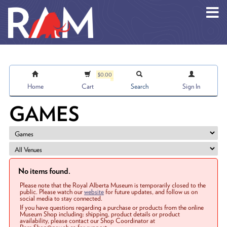
Skip to main content
$0.00
Home
Cart
Search
Sign In
GAMES
No items found.
Please note that the Royal Alberta Museum is temporarily closed to the
public. Please watch our
website
for future updates, and follow us on
social media to stay connected.
If you have questions regarding a purchase or products from the online
Museum Shop including: shipping, product details or product
availability, please contact our Shop Coordinator at