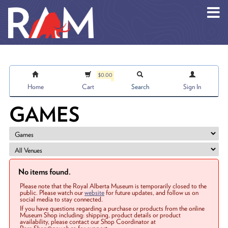
Skip to main content
$0.00
Home
Cart
Search
Sign In
GAMES
No items found.
Please note that the Royal Alberta Museum is temporarily closed to the
public. Please watch our
website
for future updates, and follow us on
social media to stay connected.
If you have questions regarding a purchase or products from the online
Museum Shop including: shipping, product details or product
availability, please contact our Shop Coordinator at