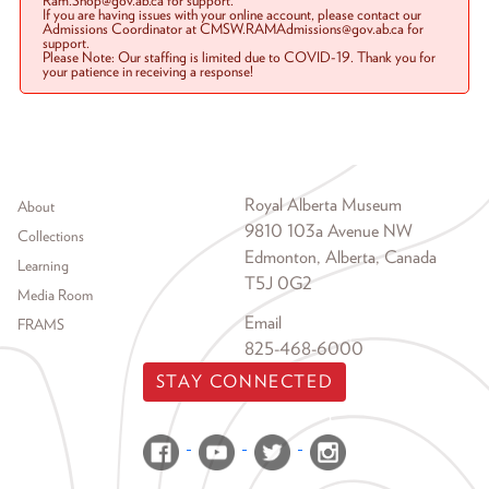
Ram.Shop@gov.ab.ca for support.
If you are having issues with your online account, please contact our
Admissions Coordinator at CMSW.RAMAdmissions@gov.ab.ca for
support.
Please Note: Our staffing is limited due to COVID-19. Thank you for
your patience in receiving a response!
Footer menu
Royal Alberta Museum
About
9810 103a Avenue NW
Collections
Edmonton, Alberta, Canada
Learning
T5J 0G2
Media Room
Email
FRAMS
825-468-6000
STAY CONNECTED