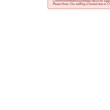
CMSW.RAMAdmissions@gov.ab.ca for suppo
Please Note: Our staffing is limited due to 