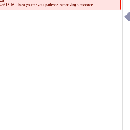
rt.
COVID-19. Thank you for your patience in receiving a response!