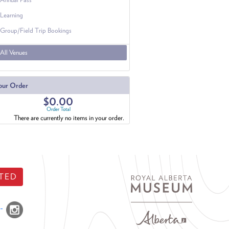
Learning
Group/Field Trip Bookings
All Venues
our Order
$0.00
Order Total
There are currently no items in your order.
TED