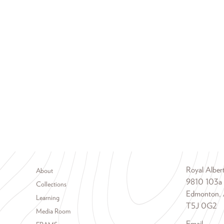
Footer menu
Royal Albe
About
9810 103a
Collections
Edmonton, 
Learning
T5J 0G2
Media Room
Email