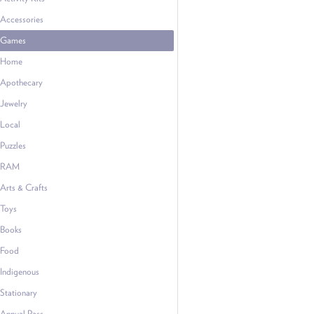
Accessories
Games
Home
Apothecary
Jewelry
Local
Puzzles
RAM
Arts & Crafts
Toys
Books
Food
Indigenous
Stationary
Annual Pass