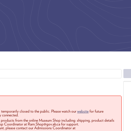
 temporarily closed to the public. Please watch our
website
for future
ay connected.
r products from the online Museum Shop including: shipping, product details
Shop Coordinator at Ram.Shop@gov.ab.ca for support.
ount, please contact our Admissions Coordinator at