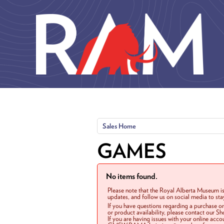
Skip to main content
Sales Home
GAMES
No items found.
Please note that the Royal Alberta Museum is
updates, and follow us on social media to st
If you have questions regarding a purchase o
or product availability, please contact our 
If you are having issues with your online acc