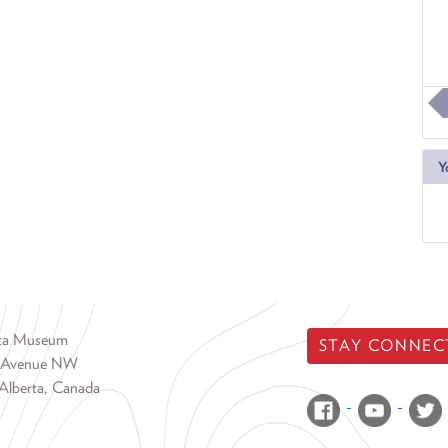
Y
rta Museum
STAY CONNEC
 Avenue NW
Alberta, Canada