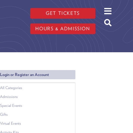
GET TICKETS
HOURS & ADMISSION
Login or Register an Account
All Categories
Admissions
Special Events
Gifts
Virtual Events
Activity Kits