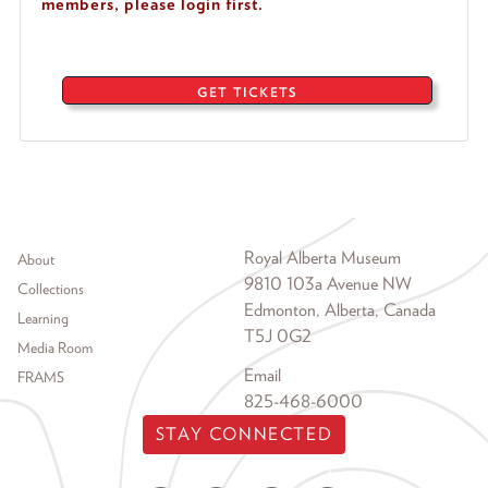
members, please login first.
GET TICKETS
Footer menu
Royal Alberta Museum
About
9810 103a Avenue NW
Collections
Edmonton, Alberta, Canada
Learning
T5J 0G2
Media Room
Email
FRAMS
825-468-6000
STAY CONNECTED