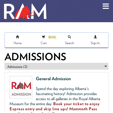
Skip to main content
$0.00
Home
Cart
Search
Sign In
ADMISSIONS
General Admission
Spend the day exploring Alberta's
fascinating history! Admission provides
access to all galleries in the Royal Alberta
Museum for the entire day.
Book your ticket to enjoy
Express entry and skip line ups!
Mammoth Pass