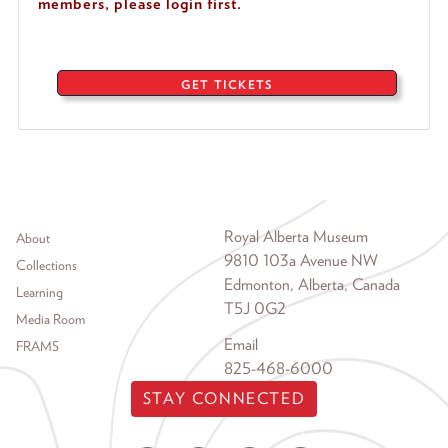
members, please login first.
GET TICKETS
Footer menu
Royal Alberta Museum
About
9810 103a Avenue NW
Collections
Edmonton, Alberta, Canada
Learning
T5J 0G2
Media Room
Email
FRAMS
825-468-6000
STAY CONNECTED