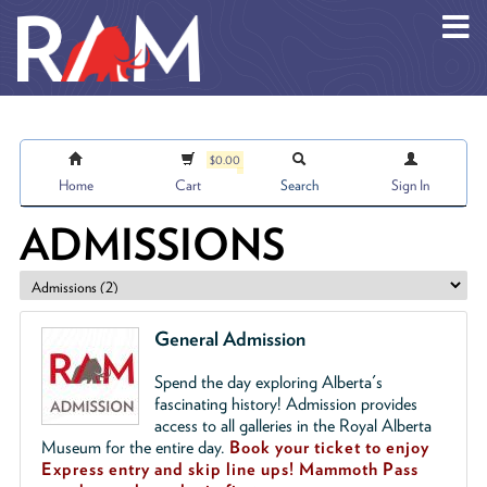
Skip to main content
$0.00
Home
Cart
Search
Sign In
ADMISSIONS
General Admission
Spend the day exploring Alberta's
fascinating history! Admission provides
access to all galleries in the Royal Alberta
Museum for the entire day.
Book your ticket to enjoy
Express entry and skip line ups!
Mammoth Pass