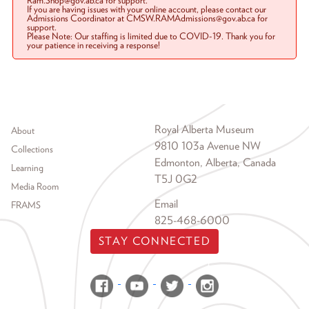
Ram.Shop@gov.ab.ca for support.
If you are having issues with your online account, please contact our
Admissions Coordinator at CMSW.RAMAdmissions@gov.ab.ca for
support.
Please Note: Our staffing is limited due to COVID-19. Thank you for
your patience in receiving a response!
Footer menu
Royal Alberta Museum
About
9810 103a Avenue NW
Collections
Edmonton, Alberta, Canada
Learning
T5J 0G2
Media Room
Email
FRAMS
825-468-6000
STAY CONNECTED