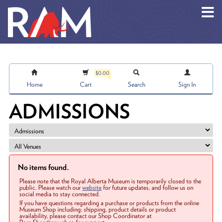
Skip to main content
$0.00
Home
Cart
Search
Sign In
ADMISSIONS
No items found.
Please note that the Royal Alberta Museum is temporarily closed to the
public. Please watch our
website
for future updates, and follow us on
social media to stay connected.
If you have questions regarding a purchase or products from the online
Museum Shop including: shipping, product details or product
availability, please contact our Shop Coordinator at