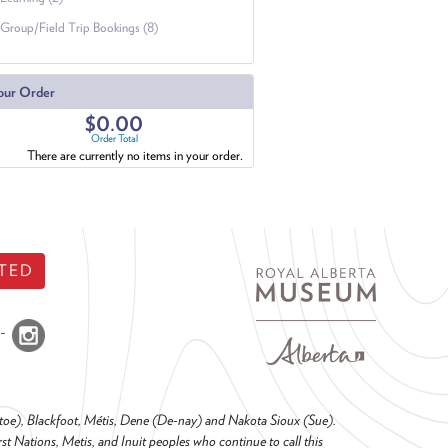
Group/Field Trip Bookings (8)
our Order
$0.00
Order Total
There are currently no items in your order.
TED
o-toe), Blackfoot, Métis, Dene (De-nay) and Nakota Sioux (Sue).
t Nations, Metis, and Inuit peoples who continue to call this