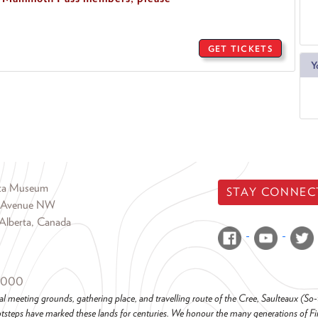
GET TICKETS
Y
rta Museum
STAY CONNEC
 Avenue NW
Alberta, Canada
6000
al meeting grounds, gathering place, and travelling route of the Cree, Saulteaux (S
steps have marked these lands for centuries. We honour the many generations of Firs