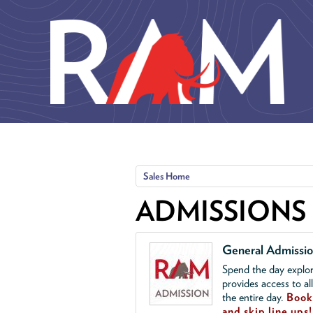
Skip to main content
Sales Home
ADMISSIONS
General Admissi
Spend the day explor
provides access to al
the entire day.
Book 
and skip line ups