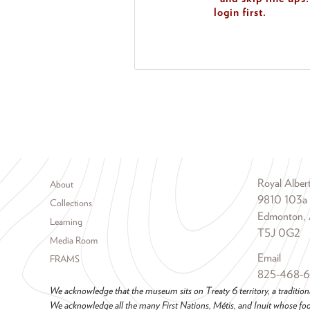
login first.
Footer menu
Royal Albe
About
9810 103a
Collections
Edmonton, 
Learning
T5J 0G2
Media Room
Email
FRAMS
825-468-
We acknowledge that the museum sits on Treaty 6 territory, a tradition
We acknowledge all the many First Nations, Métis, and Inuit whose foot