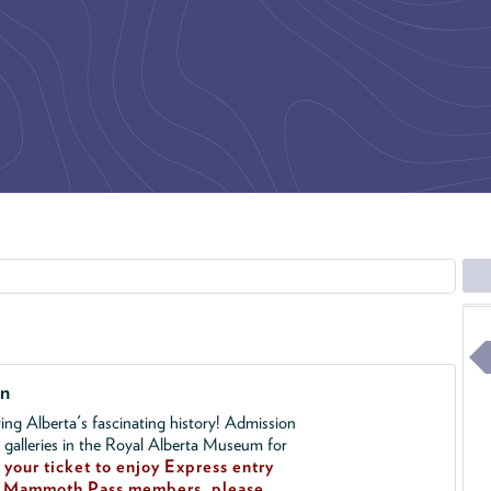
on
ing Alberta's fascinating history! Admission
l galleries in the Royal Alberta Museum for
your ticket to enjoy Express entry
!
Mammoth Pass members, please