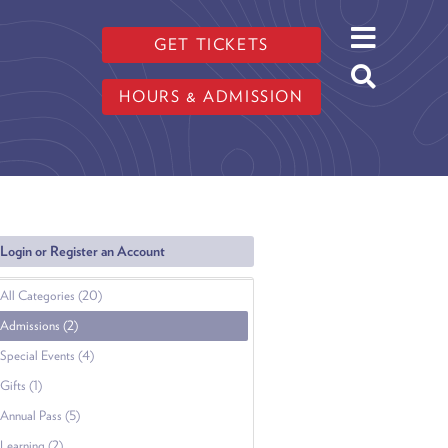
GET TICKETS
HOURS & ADMISSION
Login or Register an Account
All Categories (20)
Admissions (2)
Special Events (4)
Gifts (1)
Annual Pass (5)
Learning (2)