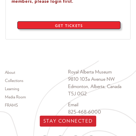
members, please login first.
GET TICKETS
Footer menu
Royal Alberta Museum
About
9810 103a Avenue NW
Collections
Edmonton, Alberta, Canada
Learning
T5J 0G2
Media Room
Email
FRAMS
825-468-6000
STAY CONNECTED