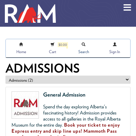
Skip to main content
$0.00
Home
Cart
Search
Sign In
ADMISSIONS
General Admission
Spend the day exploring Alberta's
fascinating history! Admission provides
access to all galleries in the Royal Alberta
Museum for the entire day.
Book your ticket to enjoy
Express entry and skip line ups!
Mammoth Pass