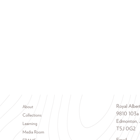
Footer menu
Royal Albe
About
9810 103a
Collections
Edmonton, 
Learning
T5J 0G2
Media Room
Email