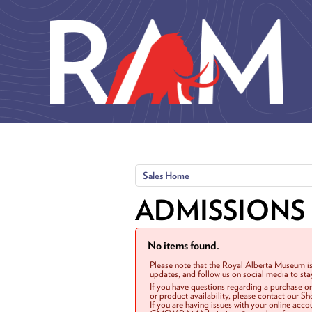
Skip to main content
Sales Home
ADMISSIONS
No items found.
Please note that the Royal Alberta Museum is
updates, and follow us on social media to st
If you have questions regarding a purchase o
or product availability, please contact our 
If you are having issues with your online acc