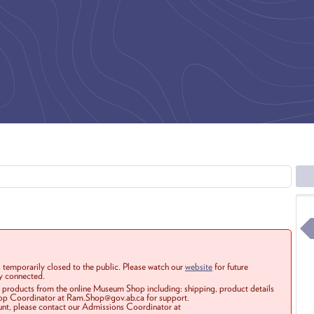
 temporarily closed to the public. Please watch our
website
for future
ay connected.
r products from the online Museum Shop including: shipping, product details
Shop Coordinator at Ram.Shop@gov.ab.ca for support.
ount, please contact our Admissions Coordinator at