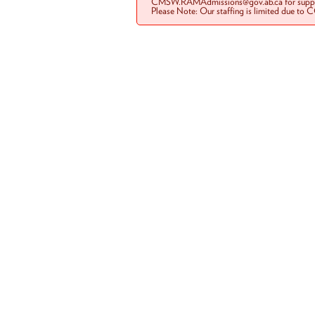
CMSW.RAMAdmissions@gov.ab.ca for suppo
Please Note: Our staffing is limited due to 