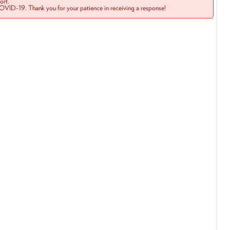
rt.
COVID-19. Thank you for your patience in receiving a response!