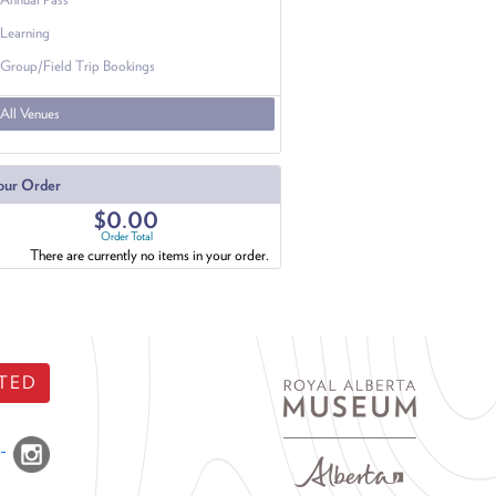
Learning
Group/Field Trip Bookings
All Venues
our Order
$0.00
Order Total
There are currently no items in your order.
TED