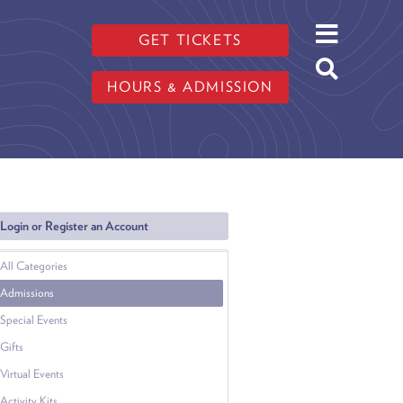
GET TICKETS
HOURS & ADMISSION
Login or Register an Account
All Categories
Admissions
Special Events
Gifts
Virtual Events
Activity Kits