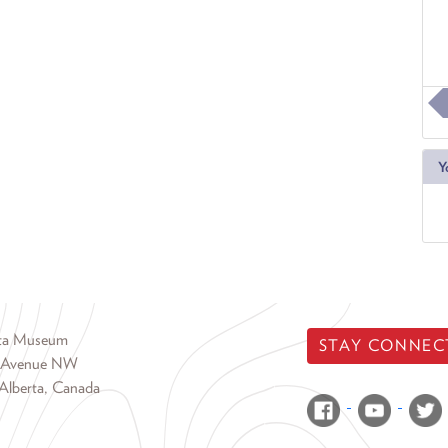
Y
rta Museum
STAY CONNEC
 Avenue NW
Alberta, Canada