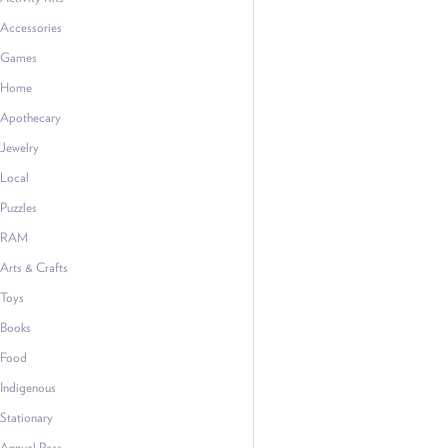
Accessories
Games
Home
Apothecary
Jewelry
Local
Puzzles
RAM
Arts & Crafts
Toys
Books
Food
Indigenous
Stationary
Annual Pass