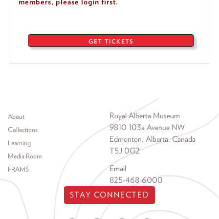
members, please login first.
GET TICKETS
Footer menu
Royal Alberta Museum
About
9810 103a Avenue NW
Collections
Edmonton, Alberta, Canada
Learning
T5J 0G2
Media Room
Email
FRAMS
825-468-6000
STAY CONNECTED