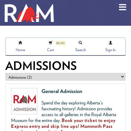
Skip to main content
$0.00
Home
Cart
Search
Sign In
ADMISSIONS
General Admission
Spend the day exploring Alberta's
fascinating history! Admission provides
access to all galleries in the Royal Alberta
Museum for the entire day.
Book your ticket to enjoy
Express entry and skip line ups!
Mammoth Pass