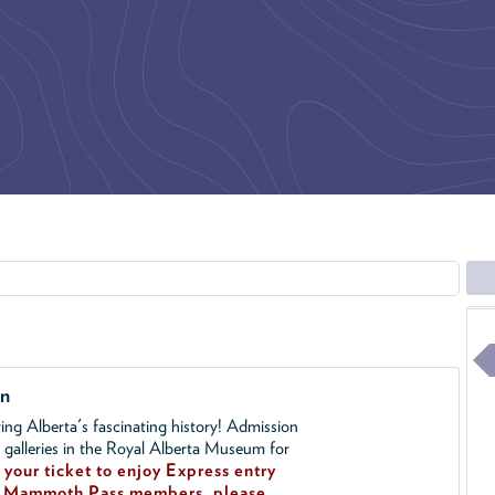
on
ing Alberta's fascinating history! Admission
l galleries in the Royal Alberta Museum for
your ticket to enjoy Express entry
!
Mammoth Pass members, please