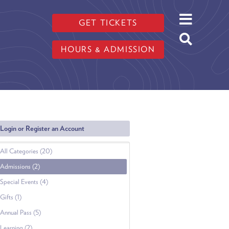
GET TICKETS
HOURS & ADMISSION
Login or Register an Account
All Categories (20)
Admissions (2)
Special Events (4)
Gifts (1)
Annual Pass (5)
Learning (2)