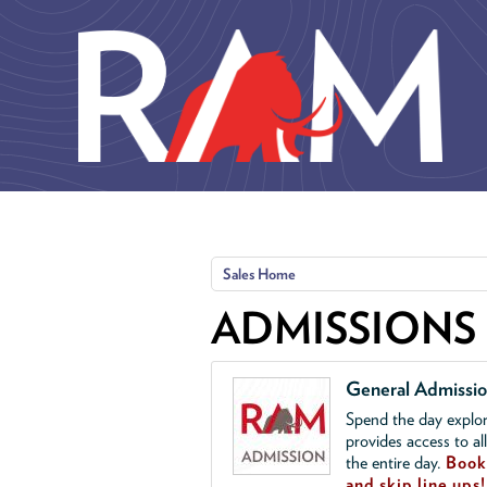
Skip to main content
Sales Home
ADMISSIONS
General Admissi
Spend the day explor
provides access to al
the entire day.
Book 
and skip line ups