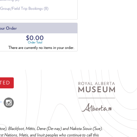
Group/Field Trip Bookings (8)
our Order
$0.00
Order Total
There are currently no items in your order.
TED
o-toe), Blackfoot, Métis, Dene (De-nay) and Nakota Sioux (Sue).
t Nations, Metis, and Inuit peoples who continue to call this