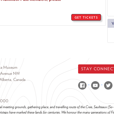
GET TICKETS
Y
rta Museum
STAY CONNEC
 Avenue NW
Alberta, Canada
6000
al meeting grounds, gathering place, and travelling route of the Cree, Saulteaux (S
steps have marked these lands for centuries. We honour the many generations of Firs