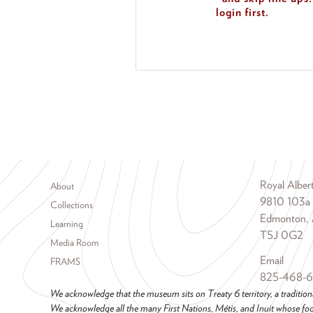
login first.
Footer menu
Royal Albe
About
9810 103a
Collections
Edmonton, 
Learning
T5J 0G2
Media Room
Email
FRAMS
825-468-
We acknowledge that the museum sits on Treaty 6 territory, a tradition
We acknowledge all the many First Nations, Métis, and Inuit whose foot