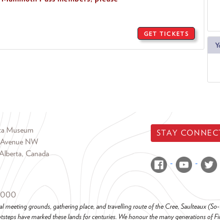
GET TICKETS
Y
rta Museum
STAY CONNEC
 Avenue NW
Alberta, Canada
6000
al meeting grounds, gathering place, and travelling route of the Cree, Saulteaux (S
steps have marked these lands for centuries. We honour the many generations of Firs