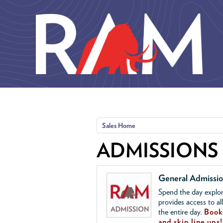
Skip to main content
Sales Home
ADMISSIONS
General Admissi
Spend the day explor
provides access to al
the entire day.
Book 
and skip line ups