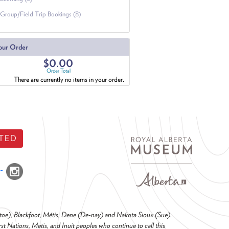
Group/Field Trip Bookings (8)
our Order
$0.00
Order Total
There are currently no items in your order.
TED
o-toe), Blackfoot, Métis, Dene (De-nay) and Nakota Sioux (Sue).
t Nations, Metis, and Inuit peoples who continue to call this