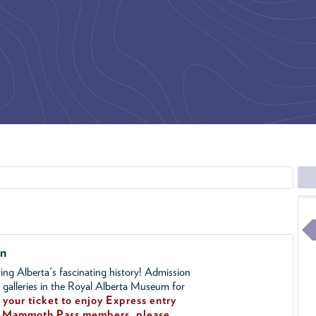
on
ing Alberta's fascinating history! Admission
l galleries in the Royal Alberta Museum for
your ticket to enjoy Express entry
!
Mammoth Pass members, please