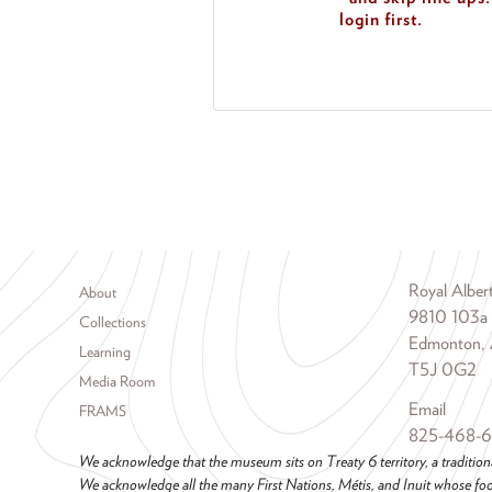
login first.
Footer menu
Royal Albe
About
9810 103a
Collections
Edmonton, 
Learning
T5J 0G2
Media Room
Email
FRAMS
825-468-
We acknowledge that the museum sits on Treaty 6 territory, a tradition
We acknowledge all the many First Nations, Métis, and Inuit whose foot