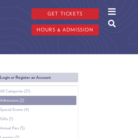
GET TICKETS
HOURS & ADMISSION
Login or Register an Account
All Categories (21)
Admissions (2)
Special Events (4)
Gifts (1)
Annual Pass (5)
Learning (3)