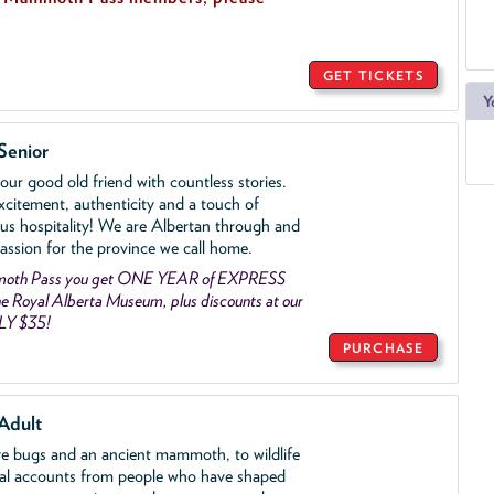
GET TICKETS
Y
Senior
ur good old friend with countless stories.
xcitement, authenticity and a touch of
us hospitality! We are Albertan through and
assion for the province we call home.
mmoth Pass you get ONE YEAR of EXPRESS
 Royal Alberta Museum, plus discounts at our
LY $35!
PURCHASE
Adult
ve bugs and an ancient mammoth, to wildlife
al accounts from people who have shaped