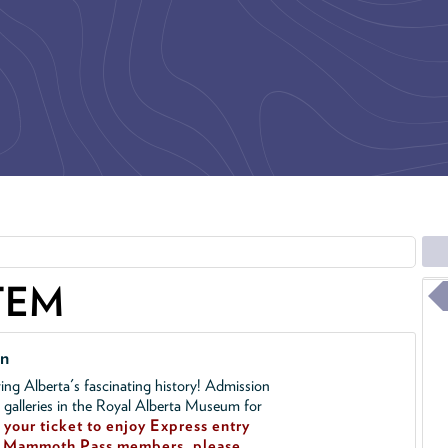
TEM
on
ing Alberta's fascinating history! Admission
l galleries in the Royal Alberta Museum for
your ticket to enjoy Express entry
!
Mammoth Pass members, please