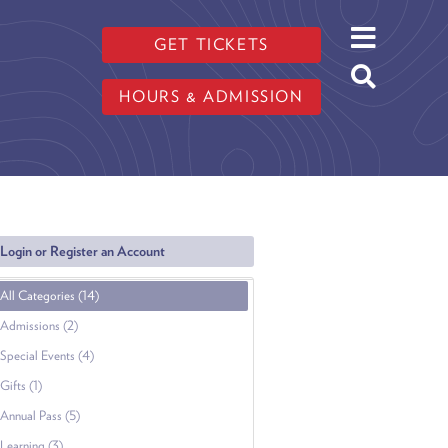
GET TICKETS
HOURS & ADMISSION
Login or Register an Account
All Categories (14)
Admissions (2)
Special Events (4)
Gifts (1)
Annual Pass (5)
Learning (3)