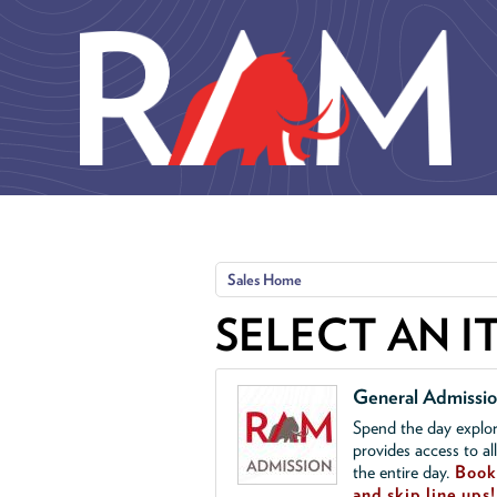
Skip to main content
Sales Home
SELECT AN I
General Admissi
Spend the day explor
provides access to al
the entire day.
Book 
and skip line ups