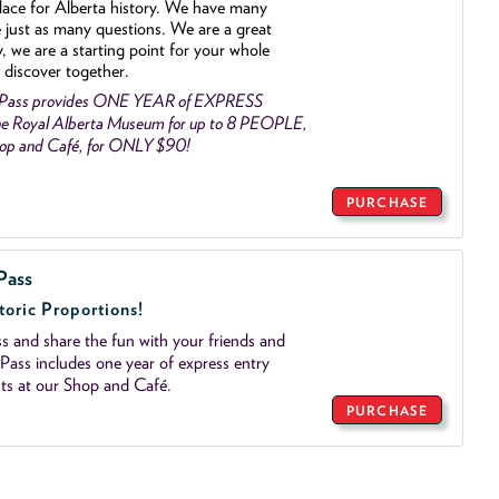
lace for Alberta history. We have many
e just as many questions. We are a great
y, we are a starting point for your whole
 discover together.
 Pass provides ONE YEAR of EXPRESS
e Royal Alberta Museum for up to 8 PEOPLE,
Shop and Café, for ONLY $90!
PURCHASE
Pass
toric Proportions!
 and share the fun with your friends and
ass includes one year of express entry
ts at our Shop and Café.
PURCHASE