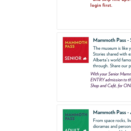
login first.
Mammoth Pass - 
The museum is like yo
Stories shared with e
Alberta's world famo
through. Share our p
With your Senior Ma
ENTRY admission to the
Shop and Café, for ON
Mammoth Pass - 
From space rocks, li
dioramas and person