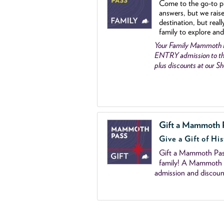
Come to the go
-
to p
answers, but we rais
destination, but reall
family to explore and
Your Family Mammoth
ENTRY admission to th
plus discounts at our 
Gift a Mammoth 
Give a Gift of His
Gift a Mammoth Pass
family! A Mammoth P
admission and discoun