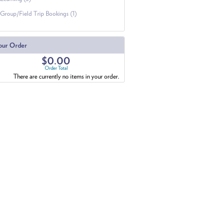
Group/Field Trip Bookings (1)
our Order
$0.00
Order Total
There are currently no items in your order.