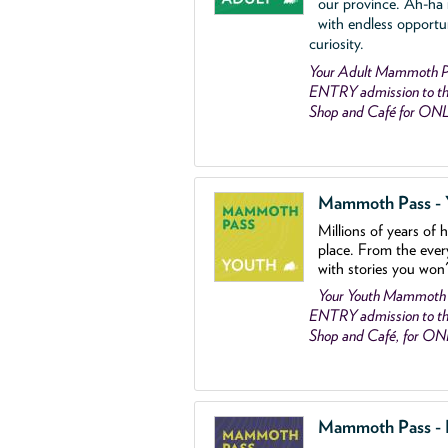
our province. Ah-ha
with endless opportu
curiosity.
Your Adult Mammoth P
ENTRY admission to the
Shop and Café for ON
Mammoth Pass - Y
Millions of years of 
place. From the ever
with stories you won
Your Youth Mammoth
ENTRY admission to the
Shop and Café, for O
Mammoth Pass - Fa