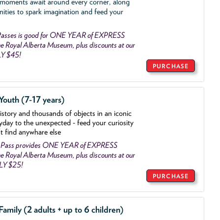
 moments await around every corner, along
nities to spark imagination and feed your
asses is good for ONE YEAR of EXPRESS
 Royal Alberta Museum, plus discounts at our
LY $45!
PURCHASE
outh (7-17 years)
history and thousands of objects
in an iconic
yday to the unexpected - feed your curiosity
't find anywhare else
 Pass provides ONE YEAR of EXPRESS
 Royal Alberta Museum, plus discounts at our
NLY $25!
PURCHASE
mily (2 adults + up to 6 children)