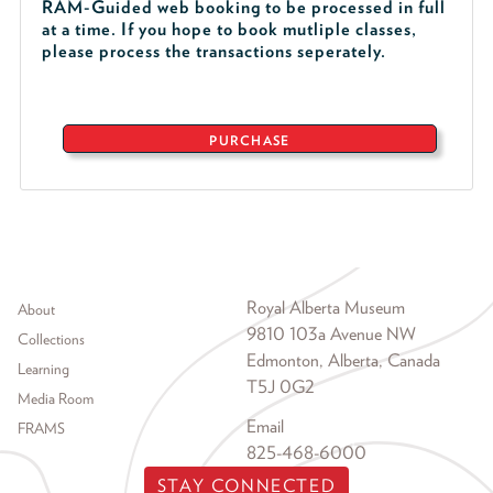
RAM-Guided web booking to be processed in full
at a time. If you hope to book mutliple classes,
please process the transactions seperately.
PURCHASE
Footer menu
Royal Alberta Museum
About
9810 103a Avenue NW
Collections
Edmonton, Alberta, Canada
Learning
T5J 0G2
Media Room
Email
FRAMS
825-468-6000
STAY CONNECTED