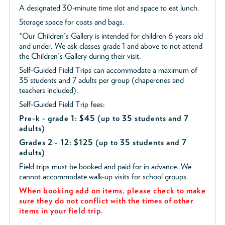
A designated 30-minute time slot and space to eat lunch.
Storage space for coats and bags.
*Our Children's Gallery is intended for children 6 years old
and under. We ask classes grade 1 and above to not attend
the Children's Gallery during their visit.
Self-Guided Field Trips can accommodate a maximum of
35 students and 7 adults per group (chaperones and
teachers included).
Self-Guided Field Trip fees:
Pre-k - grade 1: $45
(up to 35 students and 7
adults)
Grades 2 - 12: $125 (up to 35 students and 7
adults)
Field trips must be booked and paid for in advance. We
cannot accommodate walk-up visits for school groups.
When booking add on items, please check to make
sure they do not conflict with the times of other
items in your field trip.