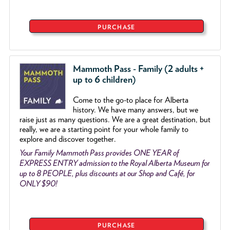
PURCHASE
Mammoth Pass - Family (2 adults +
up to 6 children)
Come to the go
-
to place for Alberta
history. We have many answers, but we
raise just as many questions. We are a great destination, but
really, we are a starting point for your whole family to
explore and discover together.
Your Family Mammoth Pass provides ONE YEAR of
EXPRESS ENTRY admission to the Royal Alberta Museum for
up to 8 PEOPLE, plus discounts at our Shop and Café, for
ONLY $90!
PURCHASE