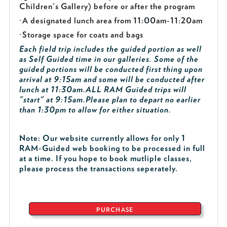
Children's Gallery) before or after the program
·
A designated lunch area from 11:00am-11:20am
·
Storage space for coats and bags
Each field trip includes the guided portion as well
as Self Guided time in our galleries. Some of the
guided portions will be conducted first thing upon
arrival at 9:15am and some will be conducted after
lunch at 11:30am.
ALL RAM Guided trips will
"start" at 9:15am.
Please plan to depart no earlier
than 1:30pm to allow for either situation.
Note: Our website currently allows for only 1
RAM-Guided web booking to be processed in full
at a time. If you hope to book mutliple classes,
please process the transactions seperately.
PURCHASE