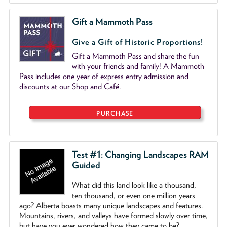
Gift a Mammoth Pass
Give a Gift of Historic Proportions!
Gift a Mammoth Pass and share the fun
with your friends and family! A Mammoth
Pass includes one year of express entry admission and
discounts at our Shop and Café.
PURCHASE
Test #1: Changing Landscapes RAM
Guided
What did this land look like a thousand,
ten thousand, or even one million years
ago? Alberta boasts many unique landscapes and features.
Mountains, rivers, and valleys have formed slowly over time,
but have you ever wondered how they came to be?