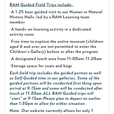
RAM Guided
Field Trips include:
·
A 1.25 hour guided visit to our Human or Natural
History Halls, led by a RAM Learning team
member
·
A hands-on learning activity in a dedicated
activity room
·
Free time to explore the entire museum (children
aged 6 and over are not permitted to enter the
Children's Gallery) before or after the program
·
A designated lunch area from 11:00am-11:20am
·
Storage space for coats and bags
Each field trip includes the guided portion as well
as Self Guided time in our galleries. Some of the
guided portions will be conducted first thing upon
arrival at 9:15am and some will be conducted after
lunch at 11:30am.
ALL RAM Guided trips will
"start" at 9:15am.
Please plan to depart no earlier
than 1:30pm to allow for either situation.
Note: Our website currently allows for only 1