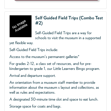
Self Guided Field Trips (Combo Test
#2)
Self-Guided Field Trips are a way for
schools to visit the museum in a supported
yet flexible way.
Self-Guided Field Trips include:
Access to the museum's permanent galleries*
For grades 2-12, a class set of resources, and for pre-
kindergarten to grade 1, our Little Learners Bingo program.
Arrival and departure support.
An orientation from a museum staff member to provide
information about the museum s layout and collections, as
well as rules and expectations.
A designated 30-minute time slot and space to eat lunch.
Storage space for coats and bags.