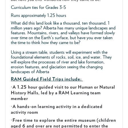
Curriculum ties for Grades 3-5
Runs approximately 1.25 hours
What did this land look like a thousand, ten thousand, 1
million years ago? Alberta has many unique landscapes and
features. Mountains, rivers, and valleys have formed slowly
over time on the Earth's surface, but have you ever taken
the time to think how they came to be?
Using a stream table, students will experiment with the
foundational elements of rocks, soil, ice, and water. They
will explore the processes of river and lake formation,
erosion features, and glaciation seeing the changing
landscapes of Alberta
RAM Guided
Field Trips include:
·
A 1.25 hour guided visit to our Human or Natural
History Halls, led by a RAM Learning team
member
·
A hands-on learning activity in a dedicated
activity room
·
Free time to explore the entire museum (children
aged 6 and over are not permitted to enter the