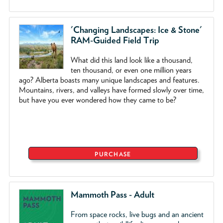
'Changing Landscapes: Ice & Stone'
RAM-Guided Field Trip
What did this land look like a thousand,
ten thousand, or even one million years
ago? Alberta boasts many unique landscapes and features.
Mountains, rivers, and valleys have formed slowly over time,
but have you ever wondered how they came to be?
PURCHASE
Mammoth Pass - Adult
From space rocks, live bugs and an ancient