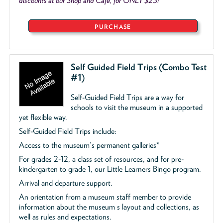
discounts at our Shop and Café, for ONLY $25!
PURCHASE
Self Guided Field Trips (Combo Test
#1)
Self-Guided Field Trips are a way for
schools to visit the museum in a supported
yet flexible way.
Self-Guided Field Trips include:
Access to the museum's permanent galleries*
For grades 2-12, a class set of resources, and for pre-
kindergarten to grade 1, our Little Learners Bingo program.
Arrival and departure support.
An orientation from a museum staff member to provide
information about the museum s layout and collections, as
well as rules and expectations.