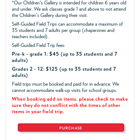
*Our Children's Gallery is intended for children 6 years old
and under. We ask classes grade 1 and above to not attend
the Children's Gallery during their visit.
Self-Guided Field Trips can accommodate a maximum of
35 students and 7 adults per group (chaperones and
teachers included).
Self-Guided Field Trip fees:
Pre-k - grade 1: $45
(up to 35 students and 7
adults)
Grades 2 - 12: $125 (up to 35 students and 7
adults)
Field trips must be booked and paid for in advance. We
cannot accommodate walk-up visits for school groups.
When booking add on items, please check to make
sure they do not conflict with the times of other
items in your field trip.
PURCHASE