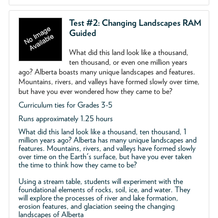
Test #2: Changing Landscapes RAM
Guided
What did this land look like a thousand,
ten thousand, or even one million years
ago? Alberta boasts many unique landscapes and features.
Mountains, rivers, and valleys have formed slowly over time,
but have you ever wondered how they came to be?
Curriculum ties for Grades 3-5
Runs approximately 1.25 hours
What did this land look like a thousand, ten thousand, 1
million years ago? Alberta has many unique landscapes and
features. Mountains, rivers, and valleys have formed slowly
over time on the Earth's surface, but have you ever taken
the time to think how they came to be?
Using a stream table, students will experiment with the
foundational elements of rocks, soil, ice, and water. They
will explore the processes of river and lake formation,
erosion features, and glaciation seeing the changing
landscapes of Alberta