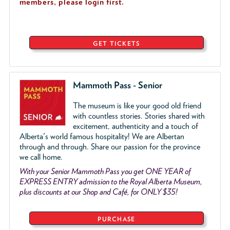
members, please login first.
GET TICKETS
Mammoth Pass - Senior
The museum is like your good old friend
with countless stories. Stories shared with
excitement, authenticity and a touch of
Alberta's world famous hospitality! We are Albertan
through and through. Share our passion for the province
we call home.
With your Senior Mammoth Pass you get ONE YEAR of
EXPRESS ENTRY admission to the Royal Alberta Museum,
plus discounts at our Shop and Café, for ONLY $35!
PURCHASE