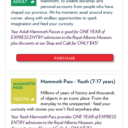
mammoth, to wildlife dioramas and
personal accounts from people who have
shaped our province. Ah-ha moments await around every
corner, along with endless opportunities to spark
imagination and feed your curiosity.
Your Adult Mammoth Passes is good for ONE YEAR of
EXPRESS ENTRY admission to the Royal Alberta Museum,
plus discounts at our Shop and Café for ONLY $45!
PURCHASE
Mammoth Pass - Youth (7-17 years)
Millions of years of history and thousands
of objects
in an iconic place. From the
everyday to the unexpected - feed your
curiosity with stories you won't find anywhare else
Your Youth Mammoth Pass provides ONE YEAR of EXPRESS
ENTRY admission to the Royal Alberta Museum, plus