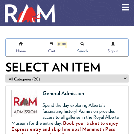
Skip to main content
$0.00
Home
Cart
Search
Sign In
SELECT AN ITEM
General Admission
Spend the day exploring Alberta's
fascinating history! Admission provides
access to all galleries in the Royal Alberta
Museum for the entire day.
Book your ticket to enjoy
Express entry and skip line ups!
Mammoth Pass