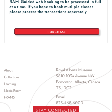
RAM-Guided web booking to be processed in full
at a time. If you hope to book mutliple classes,
please process the transactions seperately.
PURCHASE
Footer menu
Royal Alberta Museum
About
9810 103a Avenue NW
Collections
Edmonton, Alberta, Canada
Learning
T5J 0G2
Media Room
Email
FRAMS
825-468-6000
STAY CONNECTED