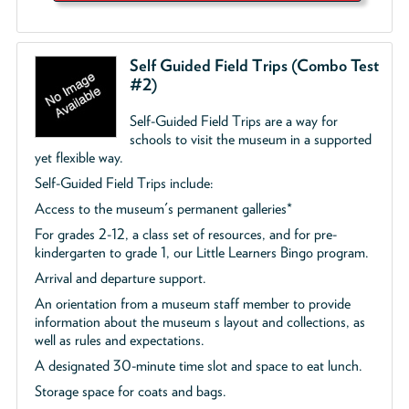
Self Guided Field Trips (Combo Test
#2)
Self-Guided Field Trips are a way for
schools to visit the museum in a supported
yet flexible way.
Self-Guided Field Trips include:
Access to the museum's permanent galleries*
For grades 2-12, a class set of resources, and for pre-
kindergarten to grade 1, our Little Learners Bingo program.
Arrival and departure support.
An orientation from a museum staff member to provide
information about the museum s layout and collections, as
well as rules and expectations.
A designated 30-minute time slot and space to eat lunch.
Storage space for coats and bags.