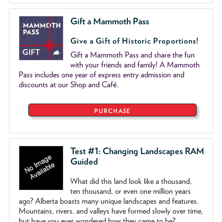
Gift a Mammoth Pass
Give a Gift of Historic Proportions!
Gift a Mammoth Pass and share the fun
with your friends and family! A Mammoth
Pass includes one year of express entry admission and
discounts at our Shop and Café.
PURCHASE
Test #1: Changing Landscapes RAM
Guided
What did this land look like a thousand,
ten thousand, or even one million years
ago? Alberta boasts many unique landscapes and features.
Mountains, rivers, and valleys have formed slowly over time,
but have you ever wondered how they came to be?