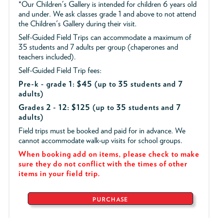
*Our Children's Gallery is intended for children 6 years old
and under. We ask classes grade 1 and above to not attend
the Children's Gallery during their visit.
Self-Guided Field Trips can accommodate a maximum of
35 students and 7 adults per group (chaperones and
teachers included).
Self-Guided Field Trip fees:
Pre-k - grade 1: $45
(up to 35 students and 7
adults)
Grades 2 - 12: $125 (up to 35 students and 7
adults)
Field trips must be booked and paid for in advance. We
cannot accommodate walk-up visits for school groups.
When booking add on items, please check to make
sure they do not conflict with the times of other
items in your field trip.
PURCHASE