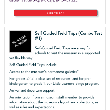
discounts at our Shop and Café, for ONLY $25!
PURCHASE
Self Guided Field Trips (Combo Test
#1)
Self-Guided Field Trips are a way for
schools to visit the museum in a supported
yet flexible way.
Self-Guided Field Trips include:
Access to the museum's permanent galleries*
For grades 2-12, a class set of resources, and for pre-
kindergarten to grade 1, our Little Learners Bingo program.
Arrival and departure support.
An orientation from a museum staff member to provide
information about the museum s layout and collections, as
well as rules and expectations.