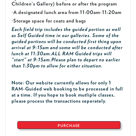
Children's Gallery) before or after the program
·
A designated lunch area from 11:00am-11:20am
·
Storage space for coats and bags
Each field trip includes the guided portion as well
as Self Guided time in our galleries. Some of the
guided portions will be conducted first thing upon
arrival at 9:15am and some will be conducted after
lunch at 11:30am.
ALL RAM Guided trips will
"start" at 9:15am.
Please plan to depart no earlier
than 1:30pm to allow for either situation.
Note: Our website currently allows for only 1
RAM-Guided web booking to be processed in full
at a time. If you hope to book mutliple classes,
please process the transactions seperately.
PURCHASE