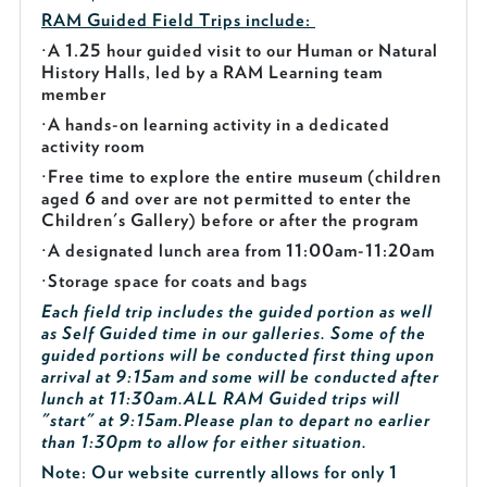
RAM Guided
Field Trips include:
·
A 1.25 hour guided visit to our Human or Natural
History Halls, led by a RAM Learning team
member
·
A hands-on learning activity in a dedicated
activity room
·
Free time to explore the entire museum (children
aged 6 and over are not permitted to enter the
Children's Gallery) before or after the program
·
A designated lunch area from 11:00am-11:20am
·
Storage space for coats and bags
Each field trip includes the guided portion as well
as Self Guided time in our galleries. Some of the
guided portions will be conducted first thing upon
arrival at 9:15am and some will be conducted after
lunch at 11:30am.
ALL RAM Guided trips will
"start" at 9:15am.
Please plan to depart no earlier
than 1:30pm to allow for either situation.
Note: Our website currently allows for only 1