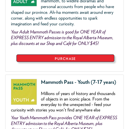
mammoth, to wildlife dioramas and
personal accounts from people who have
shaped our province. Ah-ha moments await around every
corner, along with endless opportunities to spark
imagination and feed your curiosity.
Your Adult Mammoth Passes is good for ONE YEAR of
EXPRESS ENTRY admission to the Royal Alberta Museum,
plus discounts at our Shop and Café for ONLY $45!
PURCHASE
Mammoth Pass - Youth (7-17 years)
Millions of years of history and thousands
of objects
in an iconic place. From the
everyday to the unexpected - feed your
curiosity with stories you won't find anywhare else
Your Youth Mammoth Pass provides ONE YEAR of EXPRESS
ENTRY admission to the Royal Alberta Museum, plus