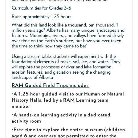
Curriculum ties for Grades 3-5
Runs approximately 1.25 hours
What did this land look like a thousand, ten thousand, 1
million years ago? Alberta has many unique landscapes and
features. Mountains, rivers, and valleys have formed slowly
over time on the Earth's surface, but have you ever taken
the time to think how they came to be?
Using a stream table, students will experiment with the
foundational elements of rocks, soil, ice, and water. They
will explore the processes of river and lake formation,
erosion features, and glaciation seeing the changing
landscapes of Alberta
RAM Guided
Field Trips include:
·
A 1.25 hour guided visit to our Human or Natural
History Halls, led by a RAM Learning team
member
·
A hands-on learning activity in a dedicated
activity room
·
Free time to explore the entire museum (children
aged 6 and over are not permitted to enter the