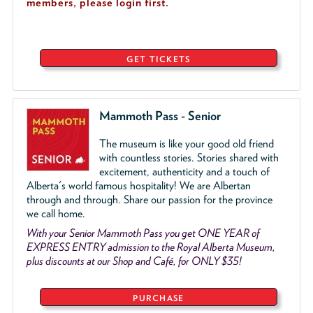
members, please login first.
GET TICKETS
Mammoth Pass - Senior
The museum is like your good old friend
with countless stories. Stories shared with
excitement, authenticity and a touch of
Alberta's world famous hospitality! We are Albertan
through and through. Share our passion for the province
we call home.
With your Senior Mammoth Pass you get ONE YEAR of
EXPRESS ENTRY admission to the Royal Alberta Museum,
plus discounts at our Shop and Café, for ONLY $35!
PURCHASE