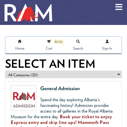
Skip to main content
$0.00
Home
Cart
Search
Sign In
SELECT AN ITEM
General Admission
Spend the day exploring Alberta's
fascinating history! Admission provides
access to all galleries in the Royal Alberta
Museum for the entire day.
Book your ticket to enjoy
Express entry and skip line ups!
Mammoth Pass