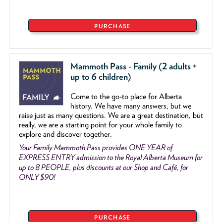
PURCHASE
Mammoth Pass - Family (2 adults +
up to 6 children)
Come to the go
-
to place for Alberta
history. We have many answers, but we
raise just as many questions. We are a great destination, but
really, we are a starting point for your whole family to
explore and discover together.
Your Family Mammoth Pass provides ONE YEAR of
EXPRESS ENTRY admission to the Royal Alberta Museum for
up to 8 PEOPLE, plus discounts at our Shop and Café, for
ONLY $90!
PURCHASE