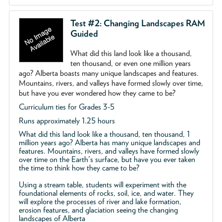
Test #2: Changing Landscapes RAM
Guided
What did this land look like a thousand,
ten thousand, or even one million years
ago? Alberta boasts many unique landscapes and features.
Mountains, rivers, and valleys have formed slowly over time,
but have you ever wondered how they came to be?
Curriculum ties for Grades 3-5
Runs approximately 1.25 hours
What did this land look like a thousand, ten thousand, 1
million years ago? Alberta has many unique landscapes and
features. Mountains, rivers, and valleys have formed slowly
over time on the Earth's surface, but have you ever taken
the time to think how they came to be?
Using a stream table, students will experiment with the
foundational elements of rocks, soil, ice, and water. They
will explore the processes of river and lake formation,
erosion features, and glaciation seeing the changing
landscapes of Alberta