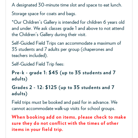
A designated 30-minute time slot and space to eat lunch.
Storage space for coats and bags.
*Our Children's Gallery is intended for children 6 years old
and under. We ask classes grade 1 and above to not attend
the Children's Gallery during their visit.
Self-Guided Field Trips can accommodate a maximum of
35 students and 7 adults per group (chaperones and
teachers included).
Self-Guided Field Trip fees:
Pre-k - grade 1: $45
(up to 35 students and 7
adults)
Grades 2 - 12: $125 (up to 35 students and 7
adults)
Field trips must be booked and paid for in advance. We
cannot accommodate walk-up visits for school groups.
When booking add on items, please check to make
sure they do not conflict with the times of other
items in your field trip.