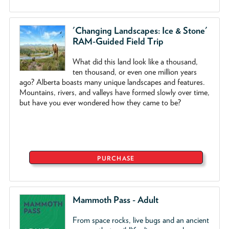
'Changing Landscapes: Ice & Stone'
RAM-Guided Field Trip
What did this land look like a thousand,
ten thousand, or even one million years
ago? Alberta boasts many unique landscapes and features.
Mountains, rivers, and valleys have formed slowly over time,
but have you ever wondered how they came to be?
PURCHASE
Mammoth Pass - Adult
From space rocks, live bugs and an ancient