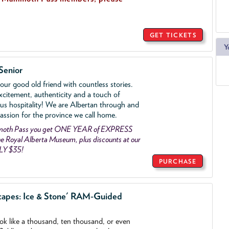
GET TICKETS
Y
Senior
ur good old friend with countless stories.
xcitement, authenticity and a touch of
us hospitality! We are Albertan through and
assion for the province we call home.
mmoth Pass you get ONE YEAR of EXPRESS
 Royal Alberta Museum, plus discounts at our
LY $35!
PURCHASE
capes: Ice & Stone' RAM-Guided
ook like a thousand, ten thousand, or even