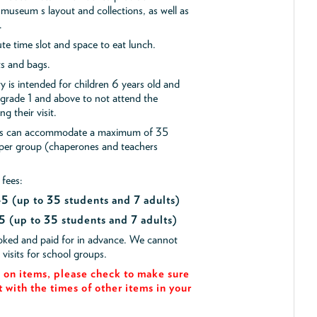
museum s layout and collections, as well as
.
e time slot and space to eat lunch.
ts and bags.
y is intended for children 6 years old and
 grade 1 and above to not attend the
g their visit.
ips can accommodate a maximum of 35
 per group (chaperones and teachers
 fees:
$45
(up to 35 students and 7 adults)
5 (up to 35 students and 7 adults)
ooked and paid for in advance. We cannot
isits for school groups.
on items, please check to make sure
t with the times of other items in your