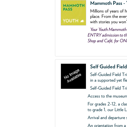
Mammoth Pass - Y
Millions of years of 
place. From the ever
with stories you won
Your Youth Mammoth
ENTRY admission to the
Shop and Café, for O
Self Guided Fiel
Self-Guided Field Tr
in a supported yet fl
Self-Guided Field Tri
Access to the museum'
For grades 2-12, a cla
to grade 1, our Little
Arrival and departure 
An orientation from 