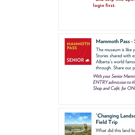
login first.
Mammoth Pass - 
The museum is like yo
Stories shared with e
Alberta's world famo
through. Share our p
With your Senior Ma
ENTRY admission to the
Shop and Café, for ON
'Changing Lands
Field Trip
What did this land l