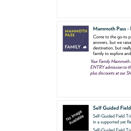
Mammoth Pass - Fa
Come to the go
-
to p
answers, but we rais
destination, but reall
family to explore and
Your Family Mammoth
ENTRY admission to th
plus discounts at our 
Self Guided Fiel
Self-Guided Field Tr
in a supported yet fl
Self-Guided Field Tri