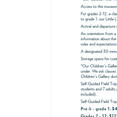
Access to the museum'
For grades 2-12, a cla
to grade 1, our Little
Arrival and departure 
An orientation from 
information about the 
rules and expectations
A designated 30-minut
Storage space for coa
*Our Children's Galler
under. We ask classes
Children's Gallery durin
Self-Guided Field Tr
students and 7 adults
included).
Self-Guided Field Trip
Pre-k - grade 1: 
Grades 2 - 12: $12