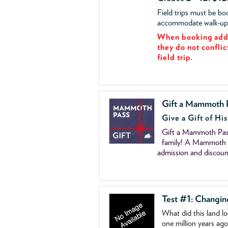
Field trips must be b
accommodate walk-up v
When booking add 
they do not conflic
field trip.
Gift a Mammoth 
Give a Gift of His
Gift a Mammoth Pass
family! A Mammoth P
admission and discoun
Test #1: Changi
What did this land l
one million years ag