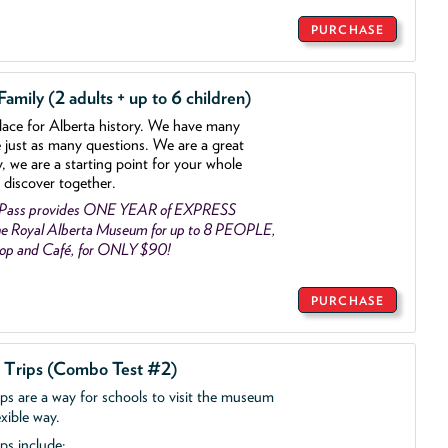
PURCHASE
mily (2 adults + up to 6 children)
lace for Alberta history. We have many
e just as many questions. We are a great
y, we are a starting point for your whole
 discover together.
 Pass provides ONE YEAR of EXPRESS
e Royal Alberta Museum for up to 8 PEOPLE,
Shop and Café, for ONLY $90!
PURCHASE
d Trips (Combo Test #2)
ips are a way for schools to visit the museum
exible way.
ps include: