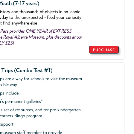
outh (7-17 years)
history and thousands of objects
in an iconic
yday to the unexpected - feed your curiosity
't find anywhare else
 Pass provides ONE YEAR of EXPRESS
 Royal Alberta Museum, plus discounts at our
NLY $25!
PURCHASE
d Trips (Combo Test #1)
ips are a way for schools to visit the museum
exible way.
ps include:
s permanent galleries*
ss set of resources, and for pre-kindergarten
 Learners Bingo program.
support.
a museum staff member to provide