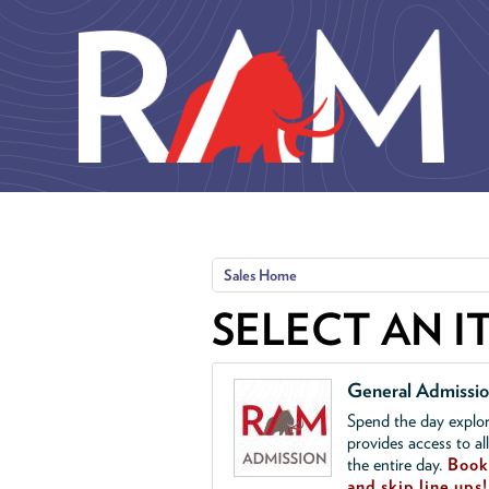
Skip to main content
Sales Home
SELECT AN I
General Admissi
Spend the day explor
provides access to al
the entire day.
Book 
and skip line ups