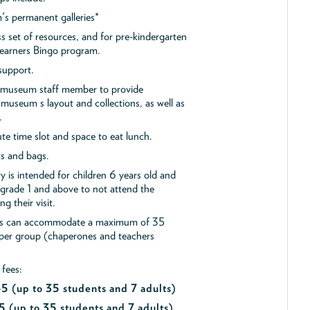
s permanent galleries*
ss set of resources, and for pre-kindergarten
 Learners Bingo program.
support.
a museum staff member to provide
museum s layout and collections, as well as
.
e time slot and space to eat lunch.
ts and bags.
y is intended for children 6 years old and
 grade 1 and above to not attend the
g their visit.
ips can accommodate a maximum of 35
 per group (chaperones and teachers
 fees:
$45
(up to 35 students and 7 adults)
5 (up to 35 students and 7 adults)