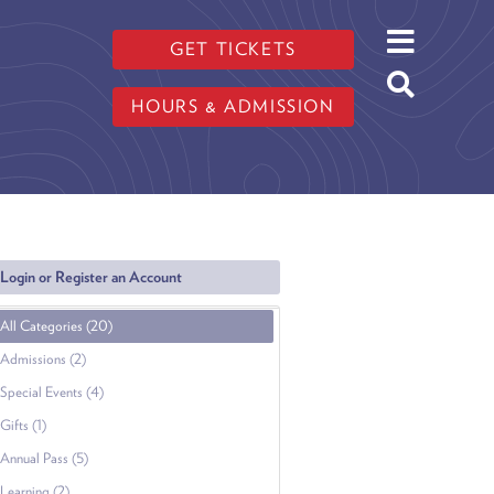
GET TICKETS
HOURS & ADMISSION
Login or Register an Account
All Categories (20)
Admissions (2)
Special Events (4)
Gifts (1)
Annual Pass (5)
Learning (2)