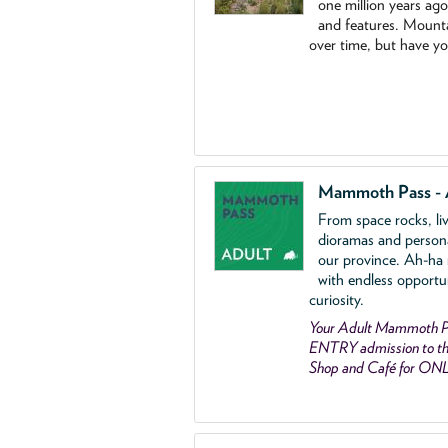
one million years ag
and features. Mounta
over time, but have y
Mammoth Pass - 
From space rocks, li
dioramas and person
our province. Ah-ha
with endless opportu
curiosity.
Your Adult Mammoth P
ENTRY admission to the
Shop and Café for ON