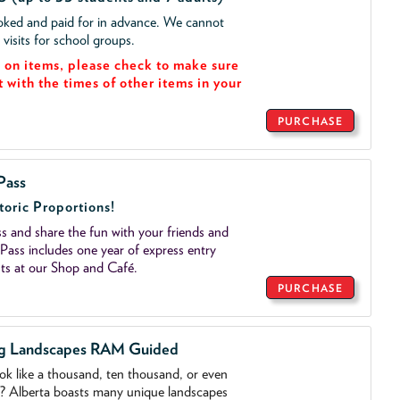
ooked and paid for in advance. We cannot
isits for school groups.
on items, please check to make sure
t with the times of other items in your
PURCHASE
Pass
toric Proportions!
 and share the fun with your friends and
ass includes one year of express entry
ts at our Shop and Café.
PURCHASE
ng Landscapes RAM Guided
ook like a thousand, ten thousand, or even
o? Alberta boasts many unique landscapes