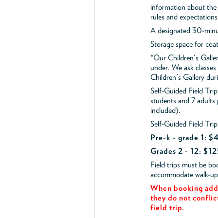
information about the 
rules and expectations
A designated 30-minut
Storage space for coa
*Our Children's Galler
under. We ask classes
Children's Gallery durin
Self-Guided Field Tr
students and 7 adults
included).
Self-Guided Field Trip
Pre-k - grade 1: 
Grades 2 - 12: $12
Field trips must be b
accommodate walk-up v
When booking add 
they do not conflic
field trip.