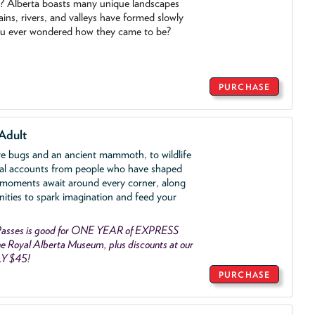
o? Alberta boasts many unique landscapes
ins, rivers, and valleys have formed slowly
ou ever wondered how they came to be?
PURCHASE
Adult
ve bugs and an ancient mammoth, to wildlife
al accounts from people who have shaped
 moments await around every corner, along
nities to spark imagination and feed your
asses is good for ONE YEAR of EXPRESS
 Royal Alberta Museum, plus discounts at our
LY $45!
PURCHASE