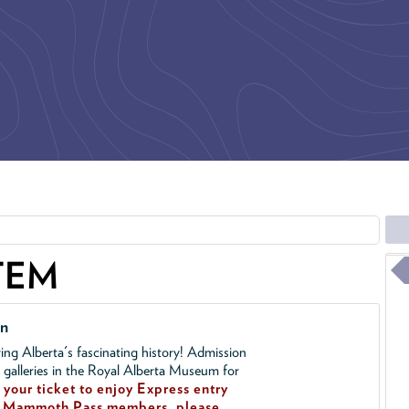
TEM
on
ing Alberta's fascinating history! Admission
l galleries in the Royal Alberta Museum for
your ticket to enjoy Express entry
!
Mammoth Pass members, please