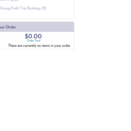
Group/Field Trip Bookings (8)
our Order
$0.00
Order Total
There are currently no items in your order.