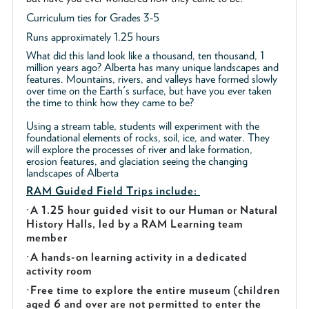
Curriculum ties for Grades 3-5
Runs approximately 1.25 hours
What did this land look like a thousand, ten thousand, 1
million years ago? Alberta has many unique landscapes and
features. Mountains, rivers, and valleys have formed slowly
over time on the Earth's surface, but have you ever taken
the time to think how they came to be?
Using a stream table, students will experiment with the
foundational elements of rocks, soil, ice, and water. They
will explore the processes of river and lake formation,
erosion features, and glaciation seeing the changing
landscapes of Alberta
RAM Guided
Field Trips include:
·
A 1.25 hour guided visit to our Human or Natural
History Halls, led by a RAM Learning team
member
·
A hands-on learning activity in a dedicated
activity room
·
Free time to explore the entire museum (children
aged 6 and over are not permitted to enter the