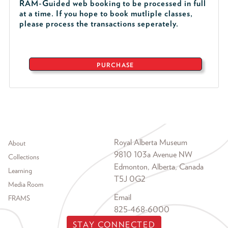
RAM-Guided web booking to be processed in full
at a time. If you hope to book mutliple classes,
please process the transactions seperately.
PURCHASE
Footer menu
Royal Alberta Museum
About
9810 103a Avenue NW
Collections
Edmonton, Alberta, Canada
Learning
T5J 0G2
Media Room
Email
FRAMS
825-468-6000
STAY CONNECTED