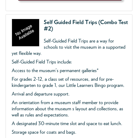
Self Guided Field Trips (Combo Test
#2)
Self-Guided Field Trips are a way for
schools to visit the museum in a supported
yet flexible way.
Self-Guided Field Trips include:
Access to the museum's permanent galleries*
For grades 2-12, a class set of resources, and for pre-
kindergarten to grade 1, our Little Learners Bingo program.
Arrival and departure support.
An orientation from a museum staff member to provide
information about the museum s layout and collections, as
well as rules and expectations.
A designated 30-minute time slot and space to eat lunch.
Storage space for coats and bags.