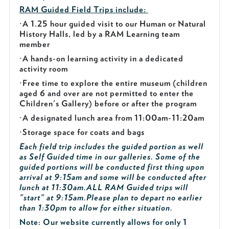
RAM Guided
Field Trips include:
·
A 1.25 hour guided visit to our Human or Natural
History Halls, led by a RAM Learning team
member
·
A hands-on learning activity in a dedicated
activity room
·
Free time to explore the entire museum (children
aged 6 and over are not permitted to enter the
Children's Gallery) before or after the program
·
A designated lunch area from 11:00am-11:20am
·
Storage space for coats and bags
Each field trip includes the guided portion as well
as Self Guided time in our galleries. Some of the
guided portions will be conducted first thing upon
arrival at 9:15am and some will be conducted after
lunch at 11:30am.
ALL RAM Guided trips will
"start" at 9:15am.
Please plan to depart no earlier
than 1:30pm to allow for either situation.
Note: Our website currently allows for only 1