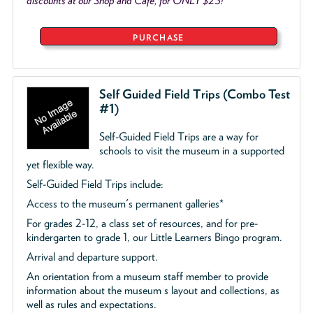
discounts at our Shop and Café, for ONLY $25!
PURCHASE
Self Guided Field Trips (Combo Test
#1)
Self-Guided Field Trips are a way for
schools to visit the museum in a supported
yet flexible way.
Self-Guided Field Trips include:
Access to the museum's permanent galleries*
For grades 2-12, a class set of resources, and for pre-
kindergarten to grade 1, our Little Learners Bingo program.
Arrival and departure support.
An orientation from a museum staff member to provide
information about the museum s layout and collections, as
well as rules and expectations.