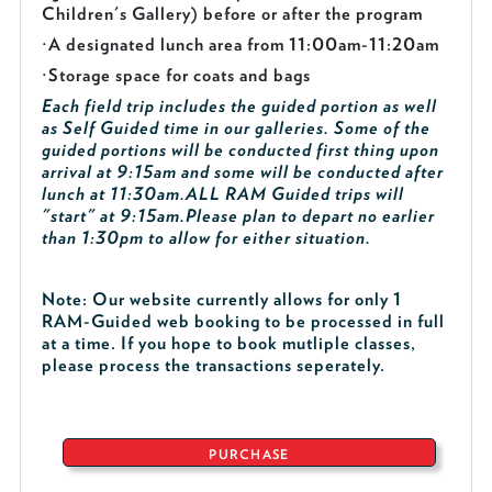
Children's Gallery) before or after the program
·
A designated lunch area from 11:00am-11:20am
·
Storage space for coats and bags
Each field trip includes the guided portion as well
as Self Guided time in our galleries. Some of the
guided portions will be conducted first thing upon
arrival at 9:15am and some will be conducted after
lunch at 11:30am.
ALL RAM Guided trips will
"start" at 9:15am.
Please plan to depart no earlier
than 1:30pm to allow for either situation.
Note: Our website currently allows for only 1
RAM-Guided web booking to be processed in full
at a time. If you hope to book mutliple classes,
please process the transactions seperately.
PURCHASE