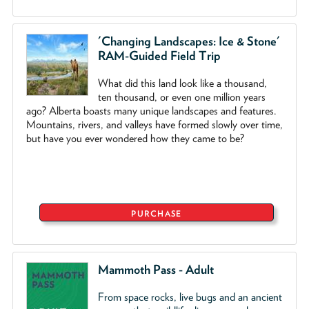
'Changing Landscapes: Ice & Stone'
RAM-Guided Field Trip
What did this land look like a thousand,
ten thousand, or even one million years
ago? Alberta boasts many unique landscapes and features.
Mountains, rivers, and valleys have formed slowly over time,
but have you ever wondered how they came to be?
PURCHASE
Mammoth Pass - Adult
From space rocks, live bugs and an ancient