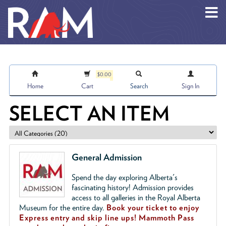
Skip to main content
$0.00
Home
Cart
Search
Sign In
SELECT AN ITEM
General Admission
Spend the day exploring Alberta's
fascinating history! Admission provides
access to all galleries in the Royal Alberta
Museum for the entire day.
Book your ticket to enjoy
Express entry and skip line ups!
Mammoth Pass