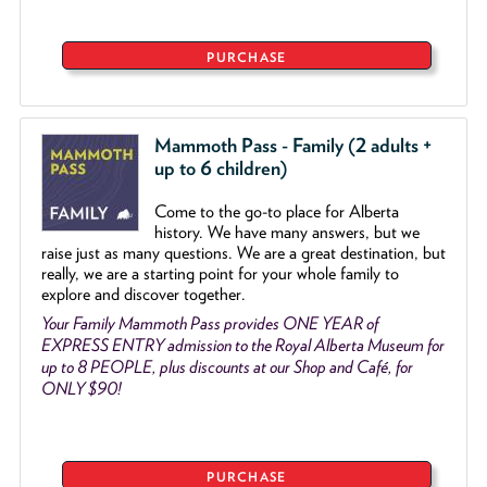
PURCHASE
Mammoth Pass - Family (2 adults +
up to 6 children)
Come to the go
-
to place for Alberta
history. We have many answers, but we
raise just as many questions. We are a great destination, but
really, we are a starting point for your whole family to
explore and discover together.
Your Family Mammoth Pass provides ONE YEAR of
EXPRESS ENTRY admission to the Royal Alberta Museum for
up to 8 PEOPLE, plus discounts at our Shop and Café, for
ONLY $90!
PURCHASE