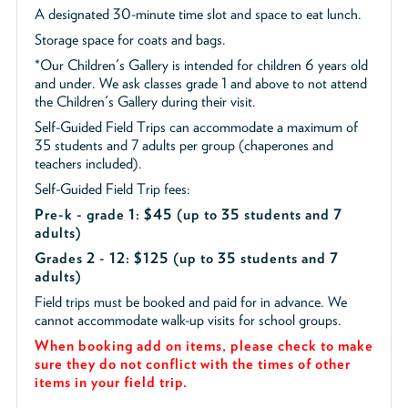
A designated 30-minute time slot and space to eat lunch.
Storage space for coats and bags.
*Our Children's Gallery is intended for children 6 years old
and under. We ask classes grade 1 and above to not attend
the Children's Gallery during their visit.
Self-Guided Field Trips can accommodate a maximum of
35 students and 7 adults per group (chaperones and
teachers included).
Self-Guided Field Trip fees:
Pre-k - grade 1: $45
(up to 35 students and 7
adults)
Grades 2 - 12: $125 (up to 35 students and 7
adults)
Field trips must be booked and paid for in advance. We
cannot accommodate walk-up visits for school groups.
When booking add on items, please check to make
sure they do not conflict with the times of other
items in your field trip.