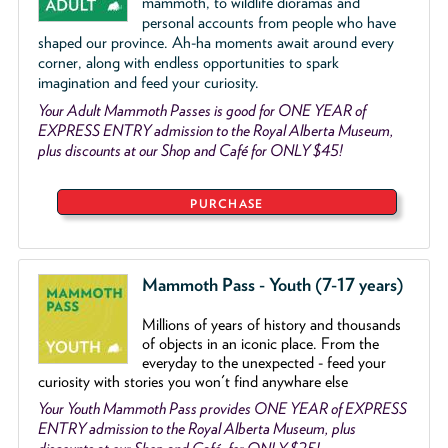
mammoth, to wildlife dioramas and
personal accounts from people who have
shaped our province. Ah-ha moments await around every
corner, along with endless opportunities to spark
imagination and feed your curiosity.
Your Adult Mammoth Passes is good for ONE YEAR of
EXPRESS ENTRY admission to the Royal Alberta Museum,
plus discounts at our Shop and Café for ONLY $45!
PURCHASE
Mammoth Pass - Youth (7-17 years)
Millions of years of history and thousands
of objects
in an iconic place. From the
everyday to the unexpected - feed your
curiosity with stories you won't find anywhare else
Your Youth Mammoth Pass provides ONE YEAR of EXPRESS
ENTRY admission to the Royal Alberta Museum, plus