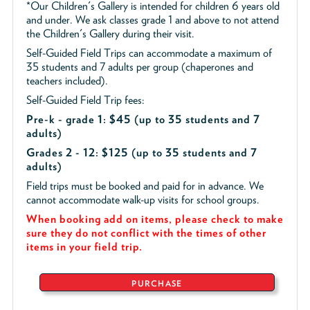
*Our Children's Gallery is intended for children 6 years old
and under. We ask classes grade 1 and above to not attend
the Children's Gallery during their visit.
Self-Guided Field Trips can accommodate a maximum of
35 students and 7 adults per group (chaperones and
teachers included).
Self-Guided Field Trip fees:
Pre-k - grade 1: $45
(up to 35 students and 7
adults)
Grades 2 - 12: $125 (up to 35 students and 7
adults)
Field trips must be booked and paid for in advance. We
cannot accommodate walk-up visits for school groups.
When booking add on items, please check to make
sure they do not conflict with the times of other
items in your field trip.
PURCHASE