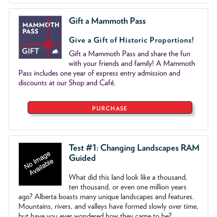
Gift a Mammoth Pass
Give a Gift of Historic Proportions!
Gift a Mammoth Pass and share the fun
with your friends and family! A Mammoth
Pass includes one year of express entry admission and
discounts at our Shop and Café.
PURCHASE
Test #1: Changing Landscapes RAM
Guided
What did this land look like a thousand,
ten thousand, or even one million years
ago? Alberta boasts many unique landscapes and features.
Mountains, rivers, and valleys have formed slowly over time,
but have you ever wondered how they came to be?