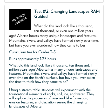
Test #2: Changing Landscapes RAM
Guided
What did this land look like a thousand,
ten thousand, or even one million years
ago? Alberta boasts many unique landscapes and features.
Mountains, rivers, and valleys have formed slowly over time,
but have you ever wondered how they came to be?
Curriculum ties for Grades 3-5
Runs approximately 1.25 hours
What did this land look like a thousand, ten thousand, 1
million years ago? Alberta has many unique landscapes and
features. Mountains, rivers, and valleys have formed slowly
over time on the Earth's surface, but have you ever taken
the time to think how they came to be?
Using a stream table, students will experiment with the
foundational elements of rocks, soil, ice, and water. They
will explore the processes of river and lake formation,
erosion features, and glaciation seeing the changing
landscapes of Alberta