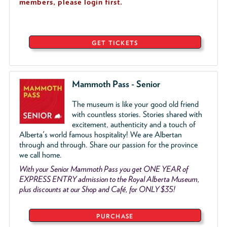
members, please login first.
GET TICKETS
Mammoth Pass - Senior
The museum is like your good old friend
with countless stories. Stories shared with
excitement, authenticity and a touch of
Alberta's world famous hospitality! We are Albertan
through and through. Share our passion for the province
we call home.
With your Senior Mammoth Pass you get ONE YEAR of
EXPRESS ENTRY admission to the Royal Alberta Museum,
plus discounts at our Shop and Café, for ONLY $35!
PURCHASE