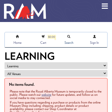
Skip to main content
$0.00
Home
Cart
Search
Sign In
LEARNING
No items found.
Please note that the Royal Alberta Museum is temporarily closed to the
public. Please watch our
website
for future updates, and follow us on
social media to stay connected.
If you have questions regarding a purchase or products from the online
Museum Shop including: shipping, product details or product
availability, please contact our Shop Coordinator at