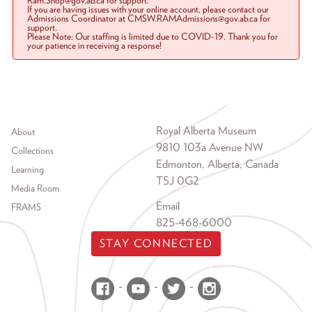
Ram.Shop@gov.ab.ca for support.
If you are having issues with your online account, please contact our
Admissions Coordinator at CMSW.RAMAdmissions@gov.ab.ca for
support.
Please Note: Our staffing is limited due to COVID-19. Thank you for
your patience in receiving a response!
Footer menu
Royal Alberta Museum
About
9810 103a Avenue NW
Collections
Edmonton, Alberta, Canada
Learning
T5J 0G2
Media Room
Email
FRAMS
825-468-6000
STAY CONNECTED