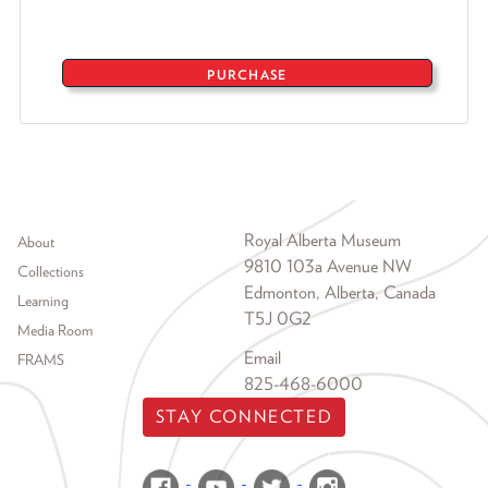
PURCHASE
Footer menu
Royal Alberta Museum
About
9810 103a Avenue NW
Collections
Edmonton, Alberta, Canada
Learning
T5J 0G2
Media Room
Email
FRAMS
825-468-6000
STAY CONNECTED