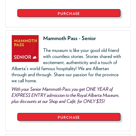
PURCHASE
Mammoth Pass - Senior
The museum is like your good old friend
with countless stories. Stories shared with
excitement, authenticity and a touch of
Alberta's world famous hospitality! We are Albertan
through and through. Share our passion for the province
we call home.
With your Senior Mammoth Pass you get ONE YEAR of
EXPRESS ENTRY admission to the Royal Alberta Museum,
plus discounts at our Shop and Café, for ONLY $35!
PURCHASE