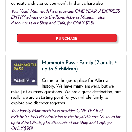
curiosity with stories you won't find anywhare else
Your Youth Mammoth Pass provides ONE YEAR of EXPRESS
ENTRY admission to the Royal Alberta Museum, plus
discounts at our Shop and Café, for ONLY $25!
PURCHASE
Mammoth Pass - Family (2 adults +
up to 6 children)
Come to the go
-
to place for Alberta
history. We have many answers, but we
raise just as many questions. We are a great destination, but
really, we are a starting point for your whole family to
explore and discover together.
Your Family Mammoth Pass provides ONE YEAR of
EXPRESS ENTRY admission to the Royal Alberta Museum for
up to 8 PEOPLE, plus discounts at our Shop and Café, for
ONLY $90!