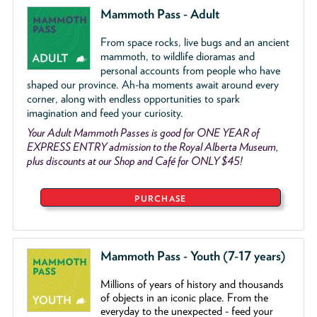
Mammoth Pass - Adult
From space rocks, live bugs and an ancient
mammoth, to wildlife dioramas and
personal accounts from people who have
shaped our province. Ah-ha moments await around every
corner, along with endless opportunities to spark
imagination and feed your curiosity.
Your Adult Mammoth Passes is good for ONE YEAR of
EXPRESS ENTRY admission to the Royal Alberta Museum,
plus discounts at our Shop and Café for ONLY $45!
PURCHASE
Mammoth Pass - Youth (7-17 years)
Millions of years of history and thousands
of objects
in an iconic place. From the
everyday to the unexpected - feed your