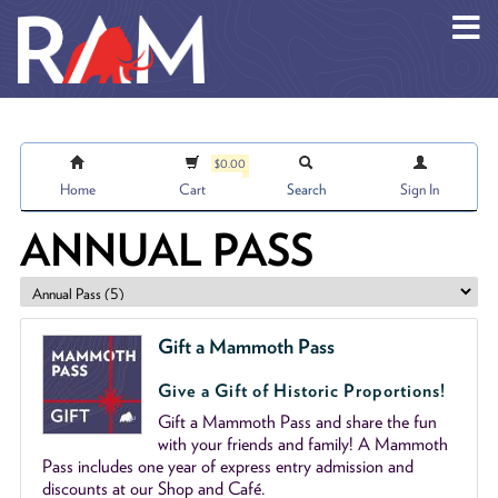
Skip to main content
$0.00
Home
Cart
Search
Sign In
ANNUAL PASS
Gift a Mammoth Pass
Give a Gift of Historic Proportions!
Gift a Mammoth Pass and share the fun
with your friends and family! A Mammoth
Pass includes one year of express entry admission and
discounts at our Shop and Café.