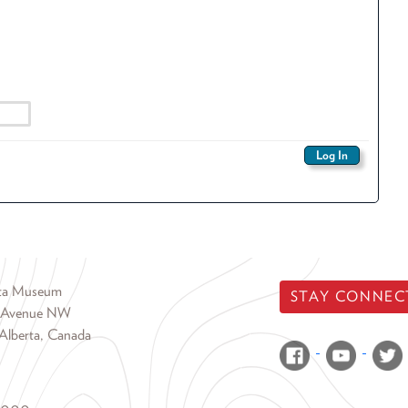
rta Museum
STAY CONNEC
 Avenue NW
Alberta, Canada