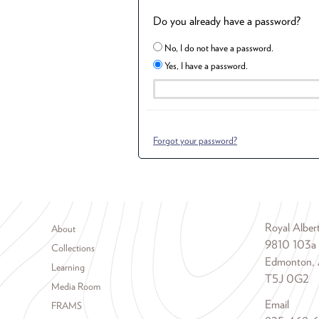
Do you already have a password?
No, I do not have a password.
Yes, I have a password.
Forgot your password?
Footer menu
Royal Albe
About
9810 103a
Collections
Edmonton, 
Learning
T5J 0G2
Media Room
Email
FRAMS