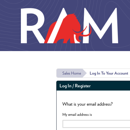
Skip to main content
Sales Home
Log In To Your Account
Log In / Register
What is your email address?
My email address is