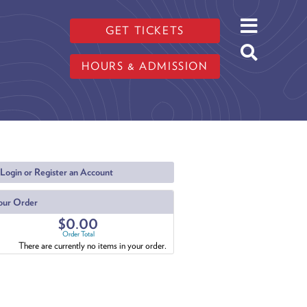
GET TICKETS
HOURS & ADMISSION
Login or Register an Account
our Order
$0.00
Order Total
There are currently no items in your order.