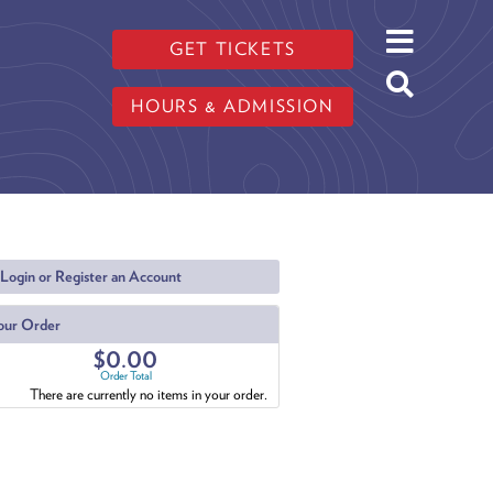
GET TICKETS
HOURS & ADMISSION
Login or Register an Account
our Order
$0.00
Order Total
There are currently no items in your order.