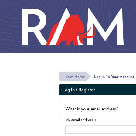
Skip to main content
Sales Home
Log In To Your Account
Log In / Register
What is your email address?
My email address is