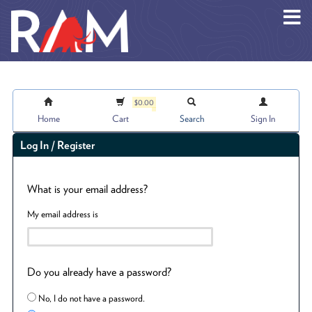
Skip to main content
$0.00
Home
Cart
Search
Sign In
Log In / Register
What is your email address?
My email address is
Do you already have a password?
No, I do not have a password.