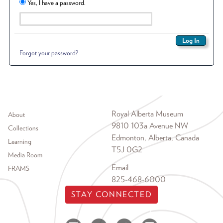
Yes, I have a password.
Forgot your password?
Footer menu
Royal Alberta Museum
About
9810 103a Avenue NW
Collections
Edmonton, Alberta, Canada
Learning
T5J 0G2
Media Room
Email
FRAMS
825-468-6000
STAY CONNECTED