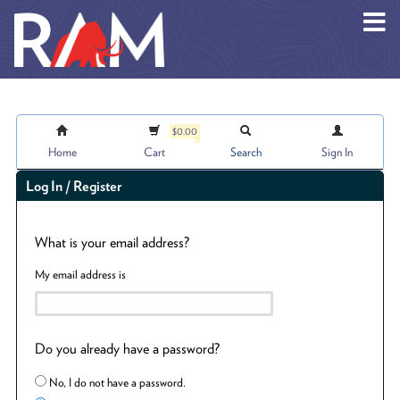
Skip to main content
$0.00
Home
Cart
Search
Sign In
Log In / Register
What is your email address?
My email address is
Do you already have a password?
No, I do not have a password.