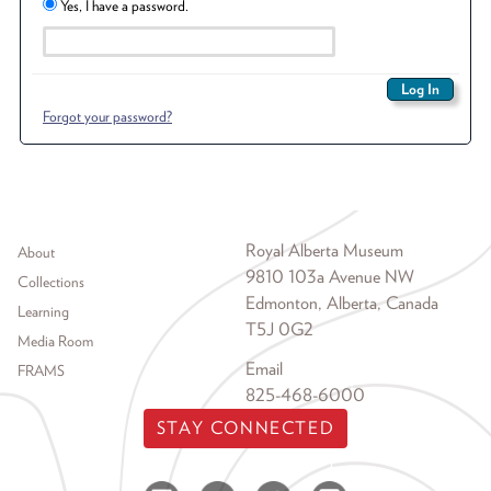
Yes, I have a password.
Forgot your password?
Footer menu
Royal Alberta Museum
About
9810 103a Avenue NW
Collections
Edmonton, Alberta, Canada
Learning
T5J 0G2
Media Room
Email
FRAMS
825-468-6000
STAY CONNECTED