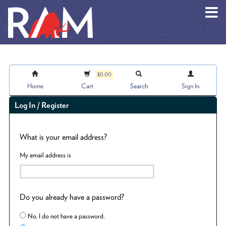
Skip to main content
$0.00
Home
Cart
Search
Sign In
Log In / Register
What is your email address?
My email address is
Do you already have a password?
No, I do not have a password.