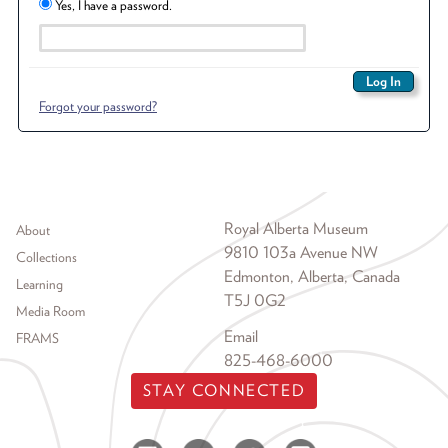
Yes, I have a password.
Forgot your password?
Footer menu
Royal Alberta Museum
About
9810 103a Avenue NW
Collections
Edmonton, Alberta, Canada
Learning
T5J 0G2
Media Room
Email
FRAMS
825-468-6000
STAY CONNECTED