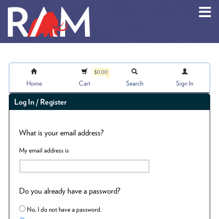
Skip to main content
$0.00
Home
Cart
Search
Sign In
Log In / Register
What is your email address?
My email address is
Do you already have a password?
No, I do not have a password.