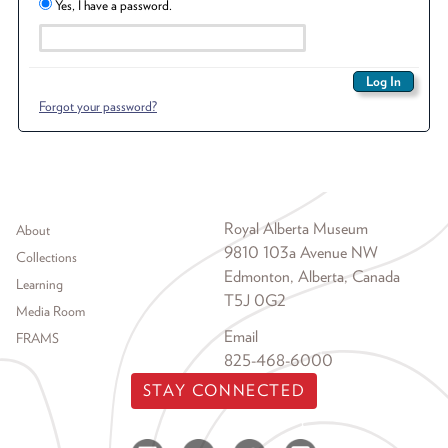
Yes, I have a password.
Forgot your password?
Footer menu
Royal Alberta Museum
About
9810 103a Avenue NW
Collections
Edmonton, Alberta, Canada
Learning
T5J 0G2
Media Room
Email
FRAMS
825-468-6000
STAY CONNECTED