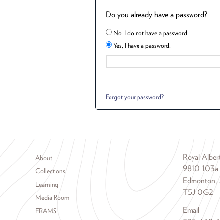
Do you already have a password?
No, I do not have a password.
Yes, I have a password.
Forgot your password?
Footer menu
Royal Albe
About
9810 103a
Collections
Edmonton, 
Learning
T5J 0G2
Media Room
Email
FRAMS