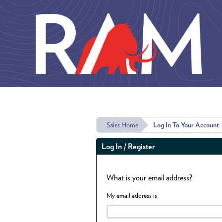
Skip to main content
Sales Home
Log In To Your Account
Log In / Register
What is your email address?
My email address is