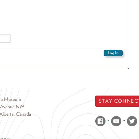
rta Museum
STAY CONNEC
 Avenue NW
Alberta, Canada