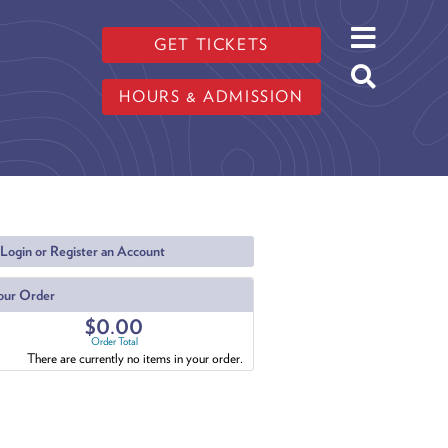
GET TICKETS
HOURS & ADMISSION
Login or Register an Account
our Order
$0.00
Order Total
There are currently no items in your order.