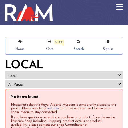
Skip to main content
$0.00
Home
Cart
Search
Sign In
LOCAL
No items found.
Please note that the Royal Alberta Museum is temporarily closed to the
public. Please watch our
website
for future updates, and follow us on
social media to stay connected.
If you have questions regarding a purchase or products from the online
Museum Shop including: shipping, product details or product
availability, please contact our Shop Coordinator at