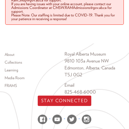
Ram.Shop@gov.ab.ca for support.
If you are having issues with your online account, please contact our
Admissions Coordinator at CMSW.RAMAdmissions@gov.ab.ca for
support.
Please Note: Our staffing is limited due to COVID-19. Thank you for
your patience in receiving a response!
Footer menu
Royal Alberta Museum
About
9810 103a Avenue NW
Collections
Edmonton, Alberta, Canada
Learning
T5J 0G2
Media Room
Email
FRAMS
825-468-6000
STAY CONNECTED