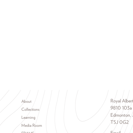
Footer menu
Royal Albe
About
9810 103a
Collections
Edmonton, 
Learning
T5J 0G2
Media Room
Email