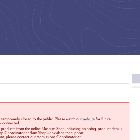
 temporarily closed to the public. Please watch our
website
for future
ay connected.
r products from the online Museum Shop including: shipping, product details
Shop Coordinator at Ram.Shop@gov.ab.ca for support.
ount, please contact our Admissions Coordinator at