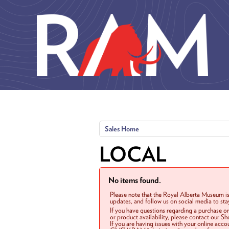
Skip to main content
Sales Home
LOCAL
No items found.
Please note that the Royal Alberta Museum is
updates, and follow us on social media to st
If you have questions regarding a purchase o
or product availability, please contact our 
If you are having issues with your online acc