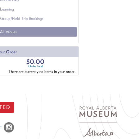
Learning
Group/Field Trip Bookings
All Venues
our Order
$0.00
Order Total
There are currently no items in your order.
TED