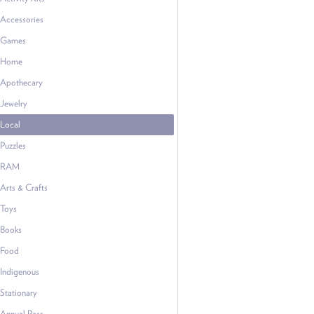
Accessories
Games
Home
Apothecary
Jewelry
Local
Puzzles
RAM
Arts & Crafts
Toys
Books
Food
Indigenous
Stationary
Annual Pass