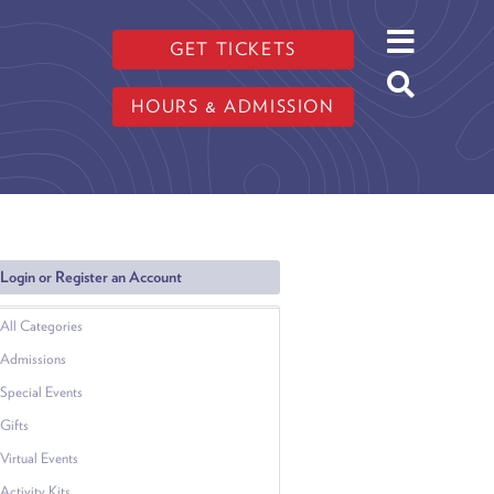
GET TICKETS
HOURS & ADMISSION
Login or Register an Account
All Categories
Admissions
Special Events
Gifts
Virtual Events
Activity Kits