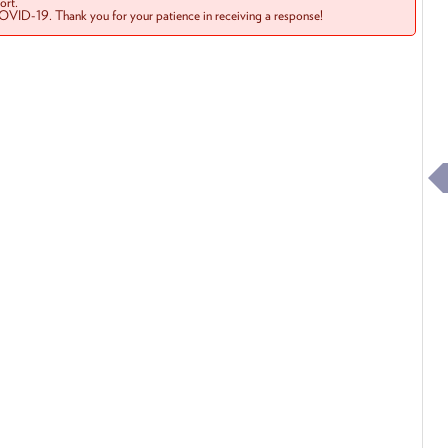
rt.
COVID-19. Thank you for your patience in receiving a response!