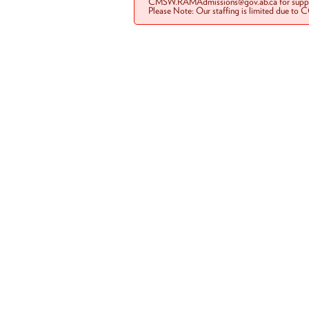
CMSW.RAMAdmissions@gov.ab.ca for suppo
Please Note: Our staffing is limited due to 