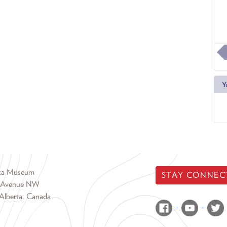
Y
rta Museum
STAY CONNEC
 Avenue NW
Alberta, Canada