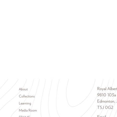
Footer menu
Royal Albe
About
9810 103a
Collections
Edmonton, 
Learning
T5J 0G2
Media Room
Email