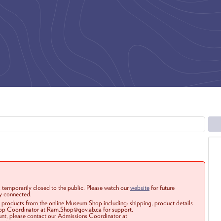
 temporarily closed to the public. Please watch our
website
for future
ay connected.
r products from the online Museum Shop including: shipping, product details
Shop Coordinator at Ram.Shop@gov.ab.ca for support.
ount, please contact our Admissions Coordinator at