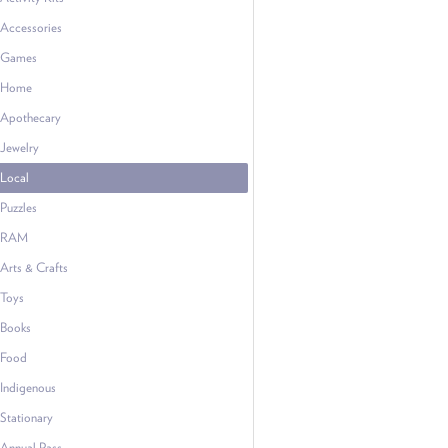
Accessories
Games
Home
Apothecary
Jewelry
Local
Puzzles
RAM
Arts & Crafts
Toys
Books
Food
Indigenous
Stationary
Annual Pass