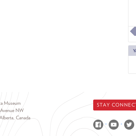
Y
rta Museum
STAY CONNEC
 Avenue NW
Alberta, Canada