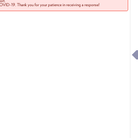
rt.
COVID-19. Thank you for your patience in receiving a response!