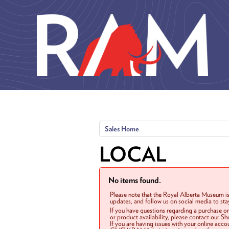
Skip to main content
Sales Home
LOCAL
No items found.
Please note that the Royal Alberta Museum is
updates, and follow us on social media to st
If you have questions regarding a purchase o
or product availability, please contact our 
If you are having issues with your online acc