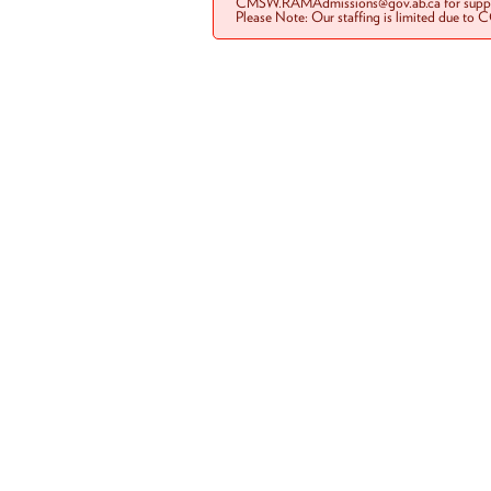
CMSW.RAMAdmissions@gov.ab.ca for suppo
Please Note: Our staffing is limited due to 