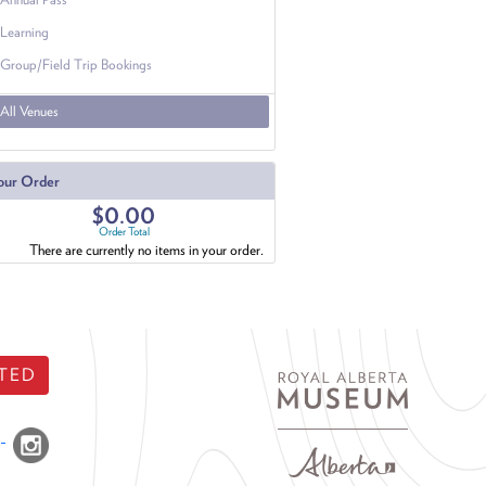
Learning
Group/Field Trip Bookings
All Venues
our Order
$0.00
Order Total
There are currently no items in your order.
TED