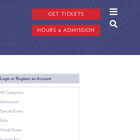
GET TICKETS
HOURS & ADMISSION
Login or Register an Account
All Categories
Admissions
Special Events
Gifts
Virtual Events
Activity Kits