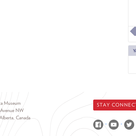
Y
rta Museum
STAY CONNEC
 Avenue NW
Alberta, Canada