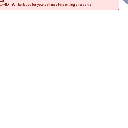
rt.
COVID-19. Thank you for your patience in receiving a response!