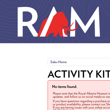
Skip to main content
Sales Home
ACTIVITY KI
No items found.
Please note that the Royal Alberta Museum is
updates, and follow us on social media to st
If you have questions regarding a purchase o
or product availability, please contact our 
If you are having issues with your online acc