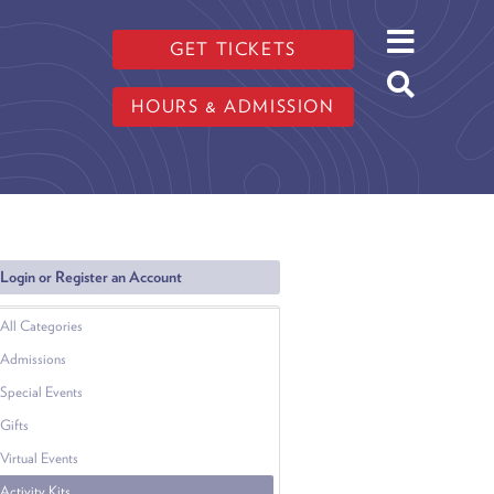
GET TICKETS
HOURS & ADMISSION
Login or Register an Account
All Categories
Admissions
Special Events
Gifts
Virtual Events
Activity Kits