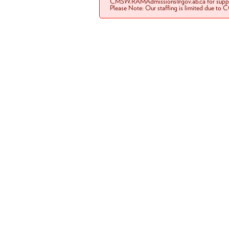
CMSW.RAMAdmissions@gov.ab.ca for suppo
Please Note: Our staffing is limited due to 