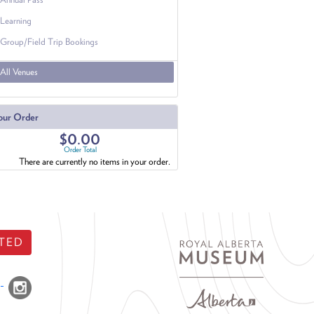
Learning
Group/Field Trip Bookings
All Venues
our Order
$0.00
Order Total
There are currently no items in your order.
TED