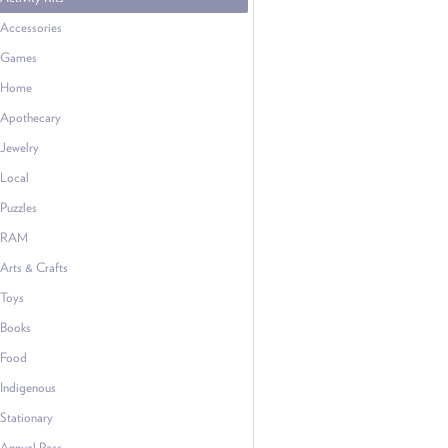
Accessories
Games
Home
Apothecary
Jewelry
Local
Puzzles
RAM
Arts & Crafts
Toys
Books
Food
Indigenous
Stationary
Annual Pass