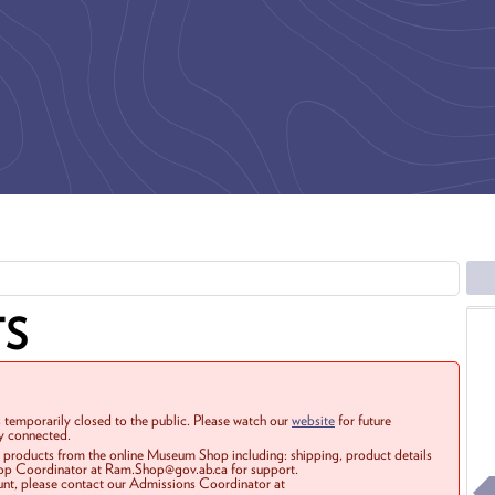
TS
 temporarily closed to the public. Please watch our
website
for future
ay connected.
r products from the online Museum Shop including: shipping, product details
Shop Coordinator at Ram.Shop@gov.ab.ca for support.
ount, please contact our Admissions Coordinator at