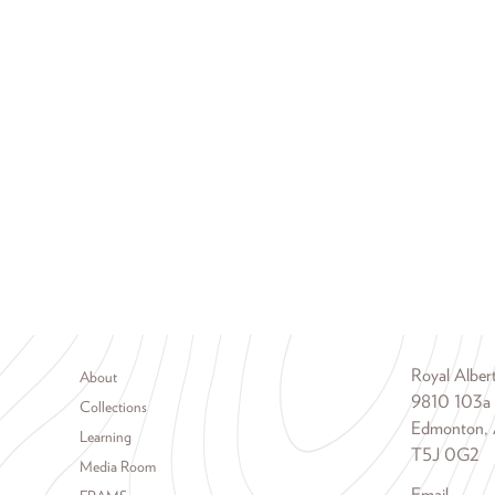
Footer menu
Royal Albe
About
9810 103a
Collections
Edmonton, 
Learning
T5J 0G2
Media Room
Email