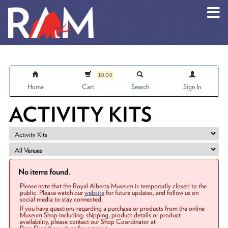
Skip to main content
$0.00
Home
Cart
Search
Sign In
ACTIVITY KITS
No items found.
Please note that the Royal Alberta Museum is temporarily closed to the
public. Please watch our
website
for future updates, and follow us on
social media to stay connected.
If you have questions regarding a purchase or products from the online
Museum Shop including: shipping, product details or product
availability, please contact our Shop Coordinator at