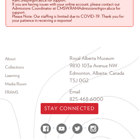
Ram.Shop@gov.ab.ca for support.
If you are having issues with your online account, please contact our
Admissions Coordinator at CMSW.RAMAdmissions@gov.ab.ca for
support.
Please Note: Our staffing is limited due to COVID-19. Thank you for
your patience in receiving a response!
Footer menu
Royal Alberta Museum
About
9810 103a Avenue NW
Collections
Edmonton, Alberta, Canada
Learning
T5J 0G2
Media Room
Email
FRAMS
825-468-6000
STAY CONNECTED