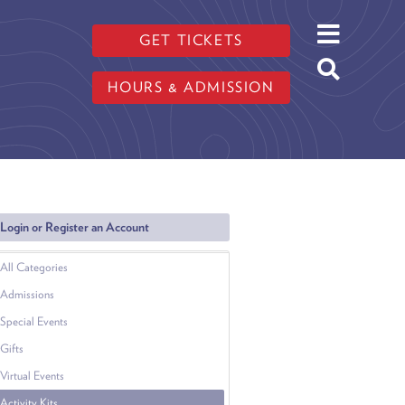
GET TICKETS
HOURS & ADMISSION
Login or Register an Account
All Categories
Admissions
Special Events
Gifts
Virtual Events
Activity Kits