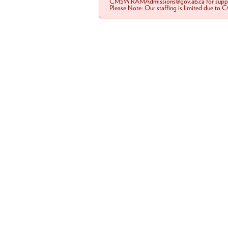
CMSW.RAMAdmissions@gov.ab.ca for suppo
Please Note: Our staffing is limited due to 