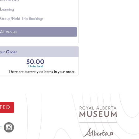
Learning
Group/Field Trip Bookings
All Venues
our Order
$0.00
Order Total
There are currently no items in your order.
TED