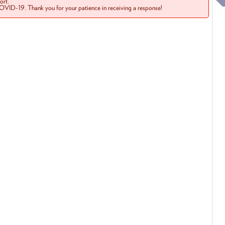
rt.
COVID-19. Thank you for your patience in receiving a response!