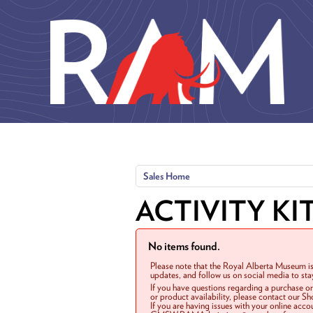
Skip to main content
Sales Home
ACTIVITY KI
No items found.
Please note that the Royal Alberta Museum is
updates, and follow us on social media to st
If you have questions regarding a purchase o
or product availability, please contact our 
If you are having issues with your online acc