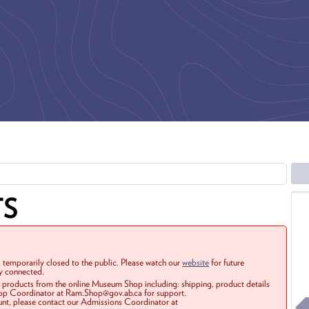
TS
 temporarily closed to the public. Please watch our
website
for future
ay connected.
r products from the online Museum Shop including: shipping, product details
Shop Coordinator at Ram.Shop@gov.ab.ca for support.
ount, please contact our Admissions Coordinator at