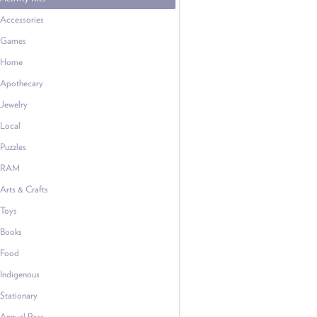
Accessories
Games
Home
Apothecary
Jewelry
Local
Puzzles
RAM
Arts & Crafts
Toys
Books
Food
Indigenous
Stationary
Annual Pass