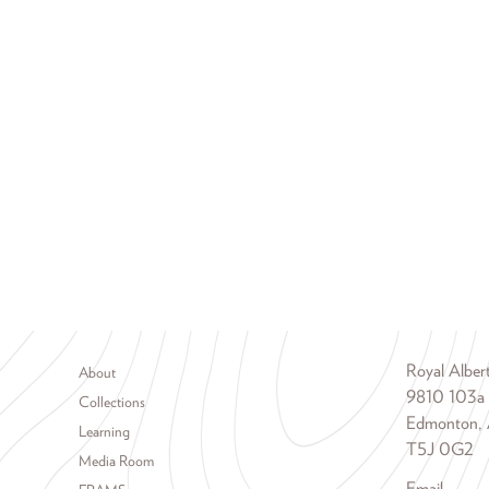
Footer menu
Royal Albe
About
9810 103a
Collections
Edmonton, 
Learning
T5J 0G2
Media Room
Email