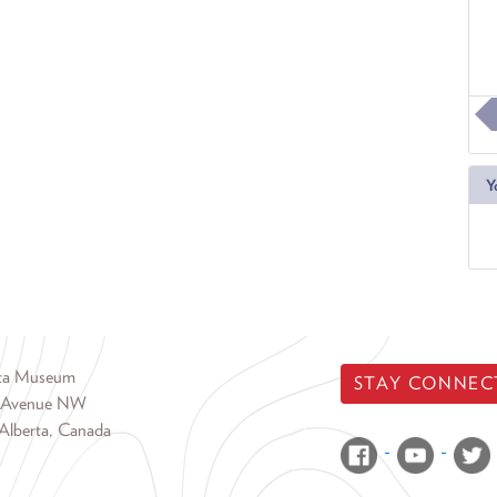
Y
rta Museum
STAY CONNEC
 Avenue NW
Alberta, Canada