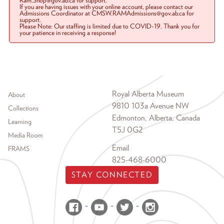
Ram.Shop@gov.ab.ca for support.
If you are having issues with your online account, please contact our
Admissions Coordinator at CMSW.RAMAdmissions@gov.ab.ca for
support.
Please Note: Our staffing is limited due to COVID-19. Thank you for
your patience in receiving a response!
Footer menu
Royal Alberta Museum
About
9810 103a Avenue NW
Collections
Edmonton, Alberta, Canada
Learning
T5J 0G2
Media Room
Email
FRAMS
825-468-6000
STAY CONNECTED