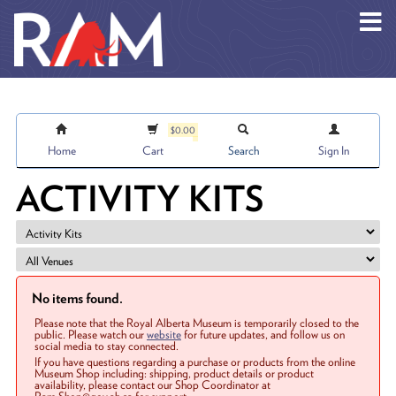
Skip to main content
$0.00
Home
Cart
Search
Sign In
ACTIVITY KITS
No items found.
Please note that the Royal Alberta Museum is temporarily closed to the
public. Please watch our
website
for future updates, and follow us on
social media to stay connected.
If you have questions regarding a purchase or products from the online
Museum Shop including: shipping, product details or product
availability, please contact our Shop Coordinator at