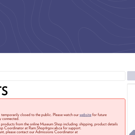
TS
 temporarily closed to the public. Please watch our
website
for future
ay connected.
r products from the online Museum Shop including: shipping, product details
Shop Coordinator at Ram.Shop@gov.ab.ca for support.
ount, please contact our Admissions Coordinator at