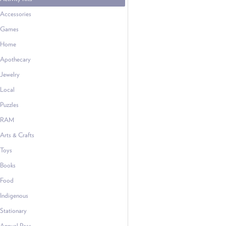
Accessories
Games
Home
Apothecary
Jewelry
Local
Puzzles
RAM
Arts & Crafts
Toys
Books
Food
Indigenous
Stationary
Annual Pass