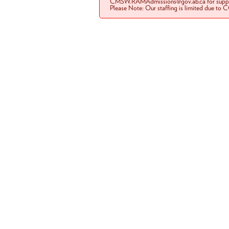
CMSW.RAMAdmissions@gov.ab.ca for suppo
Please Note: Our staffing is limited due to 