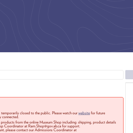
 temporarily closed to the public. Please watch our
website
for future
ay connected.
r products from the online Museum Shop including: shipping, product details
Shop Coordinator at Ram.Shop@gov.ab.ca for support.
ount, please contact our Admissions Coordinator at