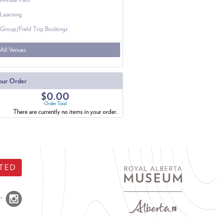
Learning
Group/Field Trip Bookings
All Venues
our Order
$0.00
Order Total
There are currently no items in your order.
TED