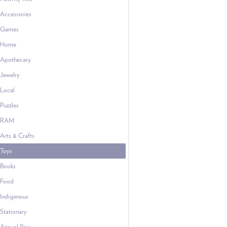
Accessories
Games
Home
Apothecary
Jewelry
Local
Puzzles
RAM
Arts & Crafts
Toys
Books
Food
Indigenous
Stationary
Annual Pass