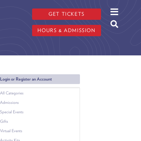
GET TICKETS
HOURS & ADMISSION
Login or Register an Account
All Categories
Admissions
Special Events
Gifts
Virtual Events
Activity Kits