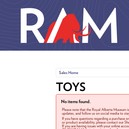
Skip to main content
Sales Home
TOYS
No items found.
Please note that the Royal Alberta Museum is
updates, and follow us on social media to st
If you have questions regarding a purchase o
or product availability, please contact our 
If you are having issues with your online acc