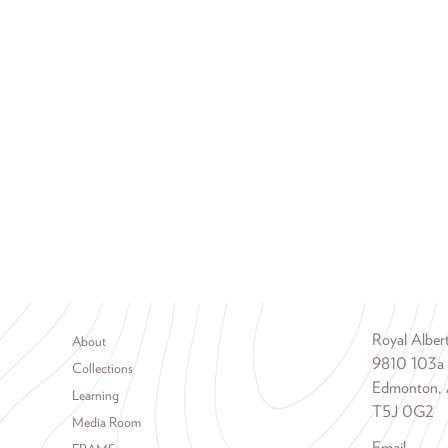
Footer menu
Royal Albe
About
9810 103a
Collections
Edmonton, 
Learning
T5J 0G2
Media Room
Email