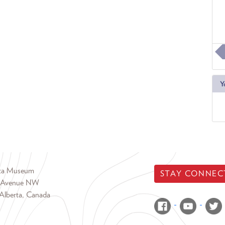
Y
rta Museum
STAY CONNEC
 Avenue NW
Alberta, Canada