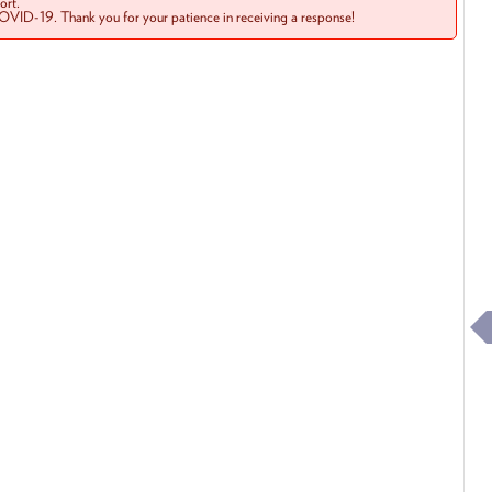
rt.
COVID-19. Thank you for your patience in receiving a response!