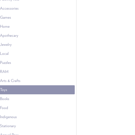
Accessories
Games
Home
Apothecary
Jewelry
Local
Puzzles
RAM
Arts & Crafts
Toys
Books
Food
Indigenous
Stationary
Annual Pass