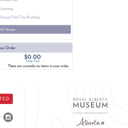
Learning
Group/Field Trip Bookings
All Venues
our Order
$0.00
Order Total
There are currently no items in your order.
TED