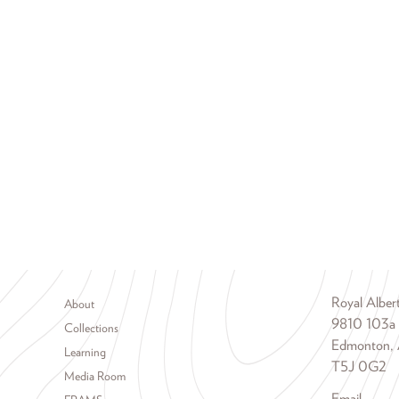
Footer menu
Royal Albe
About
9810 103a
Collections
Edmonton, 
Learning
T5J 0G2
Media Room
Email