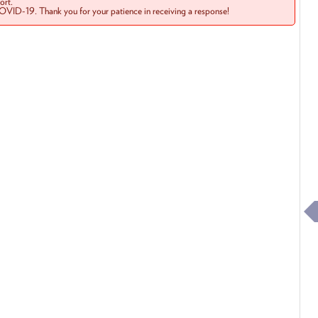
rt.
COVID-19. Thank you for your patience in receiving a response!