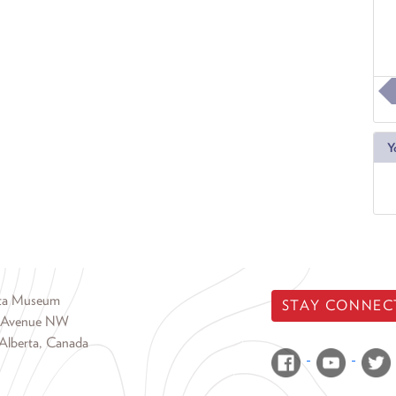
Y
rta Museum
STAY CONNEC
 Avenue NW
Alberta, Canada