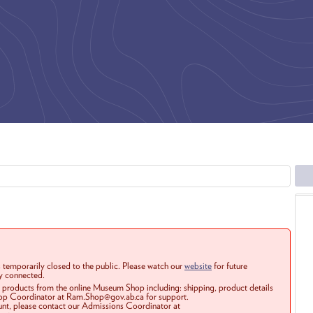
 temporarily closed to the public. Please watch our
website
for future
ay connected.
r products from the online Museum Shop including: shipping, product details
Shop Coordinator at Ram.Shop@gov.ab.ca for support.
ount, please contact our Admissions Coordinator at