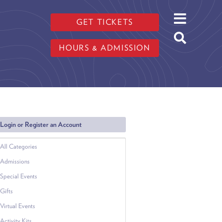
GET TICKETS
HOURS & ADMISSION
Login or Register an Account
All Categories
Admissions
Special Events
Gifts
Virtual Events
Activity Kits