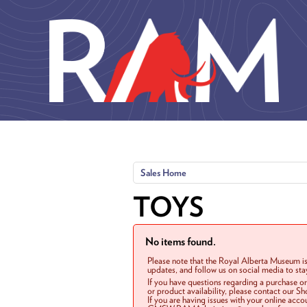
Skip to main content
Sales Home
TOYS
No items found.
Please note that the Royal Alberta Museum is
updates, and follow us on social media to st
If you have questions regarding a purchase o
or product availability, please contact our 
If you are having issues with your online acc