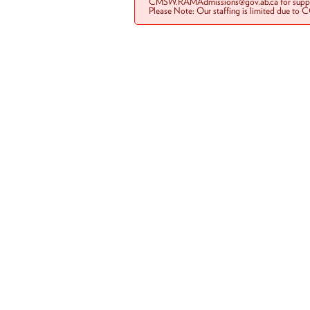
CMSW.RAMAdmissions@gov.ab.ca for suppo
Please Note: Our staffing is limited due to 