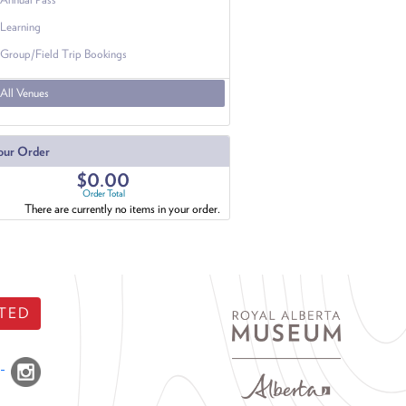
Learning
Group/Field Trip Bookings
All Venues
our Order
$0.00
Order Total
There are currently no items in your order.
TED