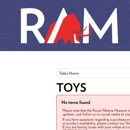
Skip to main content
Sales Home
TOYS
No items found.
Please note that the Royal Alberta Museum is
updates, and follow us on social media to st
If you have questions regarding a purchase o
or product availability, please contact our 
If you are having issues with your online acc