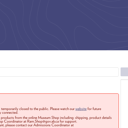
 temporarily closed to the public. Please watch our
website
for future
ay connected.
r products from the online Museum Shop including: shipping, product details
Shop Coordinator at Ram.Shop@gov.ab.ca for support.
ount, please contact our Admissions Coordinator at