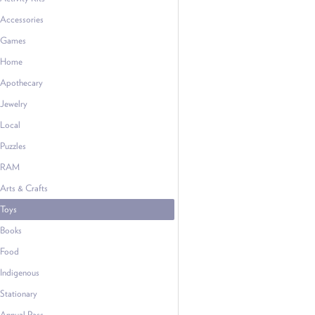
Accessories
Games
Home
Apothecary
Jewelry
Local
Puzzles
RAM
Arts & Crafts
Toys
Books
Food
Indigenous
Stationary
Annual Pass