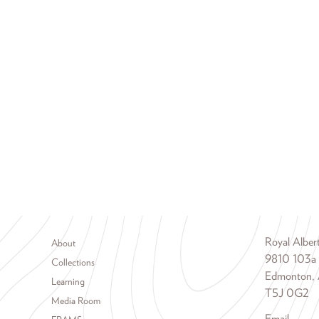
Footer menu
Royal Albe
About
9810 103a
Collections
Edmonton, 
Learning
T5J 0G2
Media Room
Email