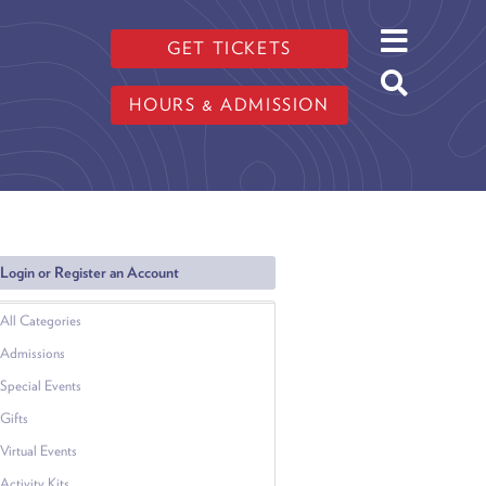
GET TICKETS
HOURS & ADMISSION
Login or Register an Account
All Categories
Admissions
Special Events
Gifts
Virtual Events
Activity Kits