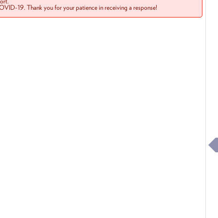
rt.
COVID-19. Thank you for your patience in receiving a response!