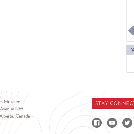
Y
rta Museum
STAY CONNEC
 Avenue NW
Alberta, Canada