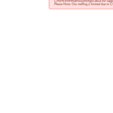
CMSW.RAMAdmissions@gov.ab.ca for suppo
Please Note: Our staffing is limited due to 