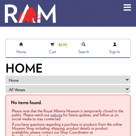
Skip to main content
$0.00
Home
Cart
Search
Sign In
HOME
No items found.
Please note that the Royal Alberta Museum is temporarily closed to the
public. Please watch our
website
for future updates, and follow us on
social media to stay connected.
If you have questions regarding a purchase or products from the online
Museum Shop including: shipping, product details or product
availability, please contact our Shop Coordinator at