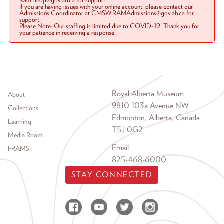
Ram.Shop@gov.ab.ca for support.
If you are having issues with your online account, please contact our
Admissions Coordinator at CMSW.RAMAdmissions@gov.ab.ca for
support.
Please Note: Our staffing is limited due to COVID-19. Thank you for
your patience in receiving a response!
Footer menu
Royal Alberta Museum
About
9810 103a Avenue NW
Collections
Edmonton, Alberta, Canada
Learning
T5J 0G2
Media Room
Email
FRAMS
825-468-6000
STAY CONNECTED