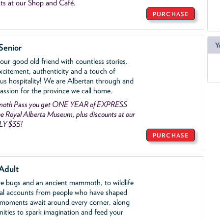
ts at our Shop and Café.
PURCHASE
Y
Senior
ur good old friend with countless stories.
xcitement, authenticity and a touch of
us hospitality! We are Albertan through and
assion for the province we call home.
mmoth Pass you get ONE YEAR of EXPRESS
 Royal Alberta Museum, plus discounts at our
LY $35!
PURCHASE
Adult
ve bugs and an ancient mammoth, to wildlife
al accounts from people who have shaped
 moments await around every corner, along
nities to spark imagination and feed your