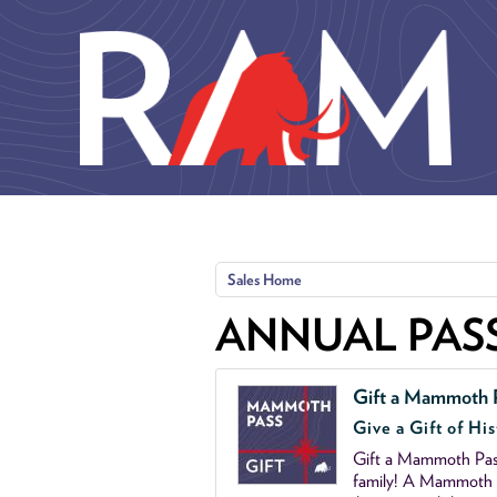
Skip to main content
Sales Home
ANNUAL PAS
Gift a Mammoth 
Give a Gift of His
Gift a Mammoth Pass
family! A Mammoth P