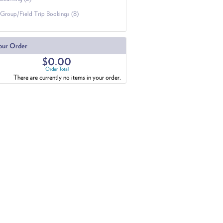
Group/Field Trip Bookings (8)
our Order
$0.00
Order Total
There are currently no items in your order.