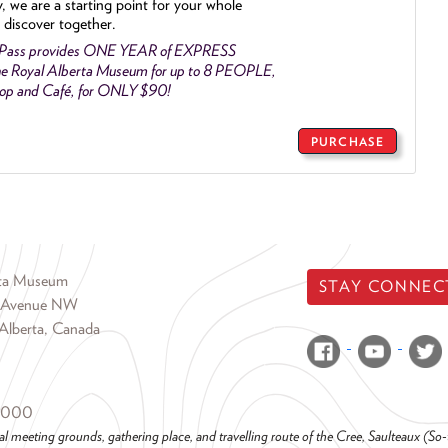
y, we are a starting point for your whole
 discover together.
 Pass provides ONE YEAR of EXPRESS
e Royal Alberta Museum for up to 8 PEOPLE,
Shop and Café, for ONLY $90!
PURCHASE
rta Museum
STAY CONNEC
 Avenue NW
Alberta, Canada
6000
al meeting grounds, gathering place, and travelling route of the Cree, Saulteaux (S