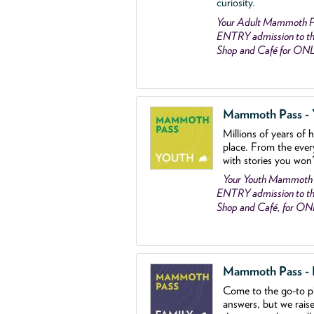
curiosity.
Your Adult Mammoth P
ENTRY admission to the
Shop and Café for ON
Mammoth Pass - Y
Millions of years of 
place. From the ever
with stories you won
Your Youth Mammoth
ENTRY admission to the
Shop and Café, for O
Mammoth Pass - Fa
Come to the go
-
to p
answers, but we rais