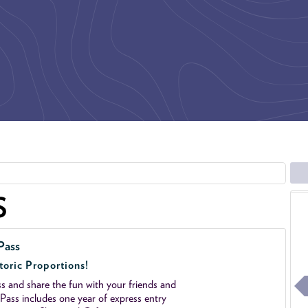
S
Pass
toric Proportions!
 and share the fun with your friends and
ass includes one year of express entry