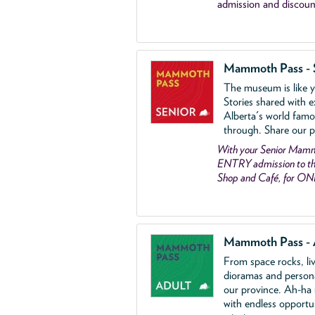
admission and discoun
Mammoth Pass - 
The museum is like yo
Stories shared with e
Alberta's world famo
through. Share our p
With your Senior Ma
ENTRY admission to the
Shop and Café, for ON
Mammoth Pass - 
From space rocks, li
dioramas and person
our province. Ah-ha
with endless opportu