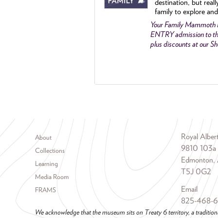
destination, but reall
family to explore and
Your Family Mammoth
ENTRY admission to th
plus discounts at our 
Footer menu
Royal Albe
About
9810 103a
Collections
Edmonton, 
Learning
T5J 0G2
Media Room
Email
FRAMS
825-468-
We acknowledge that the museum sits on Treaty 6 territory, a tradition