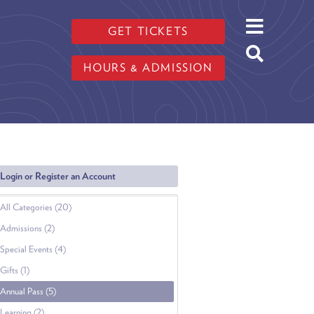
GET TICKETS
HOURS & ADMISSION
Login or Register an Account
All Categories (20)
Admissions (2)
Special Events (4)
Gifts (1)
Annual Pass (5)
Learning (2)