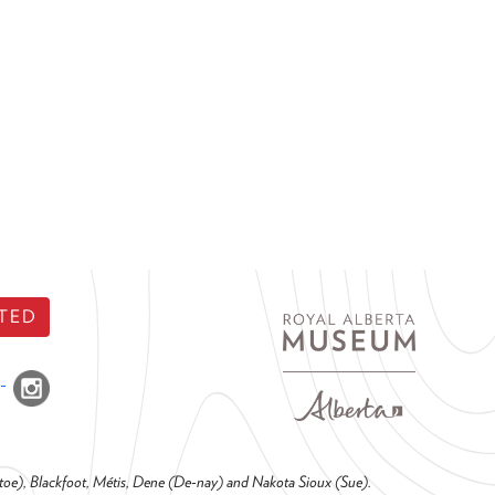
TED
o-toe), Blackfoot, Métis, Dene (De-nay) and Nakota Sioux (Sue).