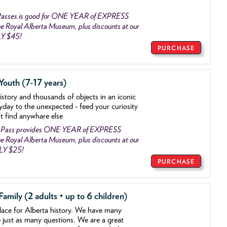
asses is good for ONE YEAR of EXPRESS
 Royal Alberta Museum, plus discounts at our
LY $45!
PURCHASE
outh (7-17 years)
history and thousands of objects
in an iconic
yday to the unexpected - feed your curiosity
't find anywhare else
 Pass provides ONE YEAR of EXPRESS
 Royal Alberta Museum, plus discounts at our
NLY $25!
PURCHASE
mily (2 adults + up to 6 children)
lace for Alberta history. We have many
e just as many questions. We are a great