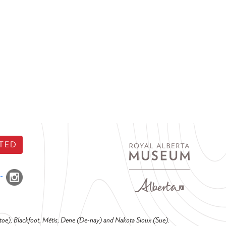
TED
o-toe), Blackfoot, Métis, Dene (De-nay) and Nakota Sioux (Sue).