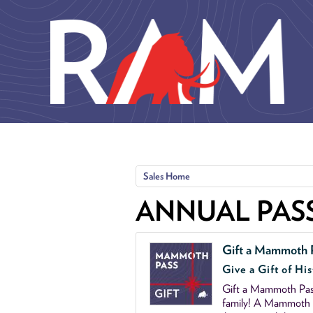
Skip to main content
Sales Home
ANNUAL PAS
Gift a Mammoth 
Give a Gift of His
Gift a Mammoth Pass
family! A Mammoth P