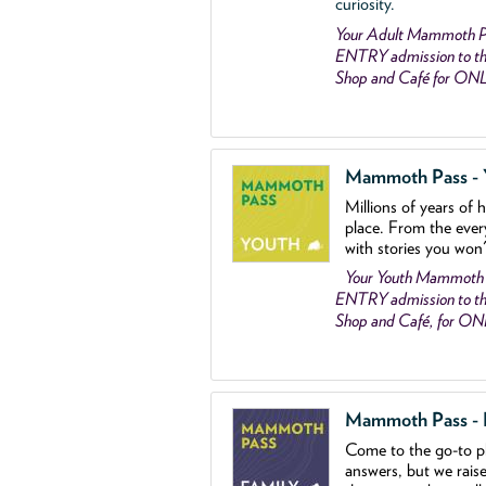
curiosity.
Your Adult Mammoth P
ENTRY admission to the
Shop and Café for ON
Mammoth Pass - Y
Millions of years of 
place. From the ever
with stories you won
Your Youth Mammoth
ENTRY admission to the
Shop and Café, for O
Mammoth Pass - Fa
Come to the go
-
to p
answers, but we rais