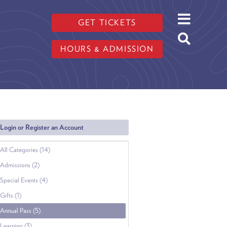
GET TICKETS
HOURS & ADMISSION
Login or Register an Account
All Categories (14)
Admissions (2)
Special Events (4)
Gifts (1)
Annual Pass (5)
Learning (3)