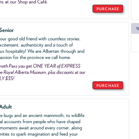
ts at our Shop and Café.
PURCHASE
Y
Senior
ur good old friend with countless stories.
xcitement, authenticity and a touch of
us hospitality! We are Albertan through and
assion for the province we call home.
mmoth Pass you get ONE YEAR of EXPRESS
 Royal Alberta Museum, plus discounts at our
LY $35!
PURCHASE
Adult
ve bugs and an ancient mammoth, to wildlife
al accounts from people who have shaped
 moments await around every corner, along
nities to spark imagination and feed your