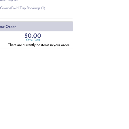
Group/Field Trip Bookings (1)
our Order
$0.00
Order Total
There are currently no items in your order.