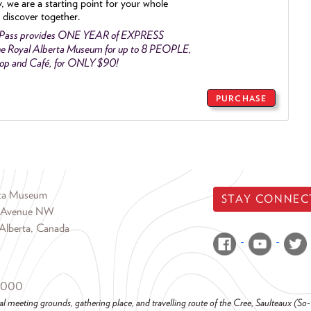
y, we are a starting point for your whole
 discover together.
 Pass provides ONE YEAR of EXPRESS
e Royal Alberta Museum for up to 8 PEOPLE,
Shop and Café, for ONLY $90!
PURCHASE
rta Museum
STAY CONNEC
 Avenue NW
Alberta, Canada
6000
al meeting grounds, gathering place, and travelling route of the Cree, Saulteaux (S