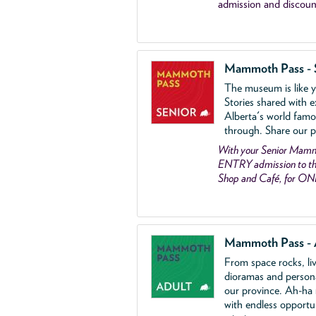
admission and discoun
Mammoth Pass - 
The museum is like yo
Stories shared with e
Alberta's world famo
through. Share our p
With your Senior Ma
ENTRY admission to the
Shop and Café, for ON
Mammoth Pass - 
From space rocks, li
dioramas and person
our province. Ah-ha
with endless opportu