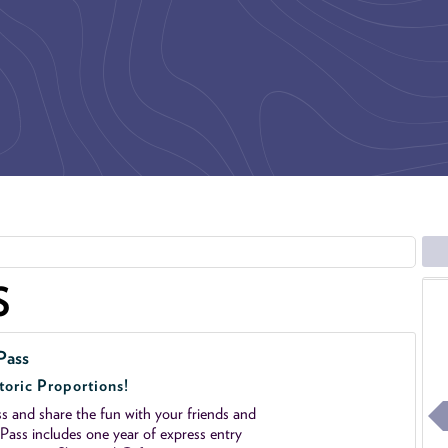
S
Pass
toric Proportions!
 and share the fun with your friends and
ass includes one year of express entry