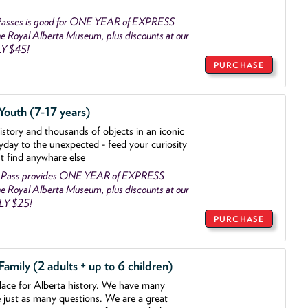
asses is good for ONE YEAR of EXPRESS
 Royal Alberta Museum, plus discounts at our
LY $45!
PURCHASE
outh (7-17 years)
history and thousands of objects
in an iconic
yday to the unexpected - feed your curiosity
't find anywhare else
 Pass provides ONE YEAR of EXPRESS
 Royal Alberta Museum, plus discounts at our
NLY $25!
PURCHASE
mily (2 adults + up to 6 children)
lace for Alberta history. We have many
e just as many questions. We are a great