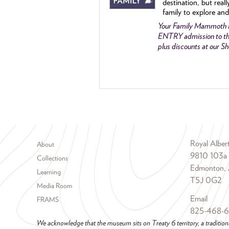
destination, but reall
family to explore and
Your Family Mammoth
ENTRY admission to th
plus discounts at our 
Footer menu
Royal Albe
About
9810 103a
Collections
Edmonton, 
Learning
T5J 0G2
Media Room
Email
FRAMS
825-468-
We acknowledge that the museum sits on Treaty 6 territory, a tradition