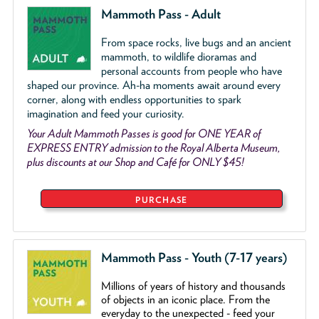
Mammoth Pass - Adult
From space rocks, live bugs and an ancient
mammoth, to wildlife dioramas and
personal accounts from people who have
shaped our province. Ah-ha moments await around every
corner, along with endless opportunities to spark
imagination and feed your curiosity.
Your Adult Mammoth Passes is good for ONE YEAR of
EXPRESS ENTRY admission to the Royal Alberta Museum,
plus discounts at our Shop and Café for ONLY $45!
PURCHASE
Mammoth Pass - Youth (7-17 years)
Millions of years of history and thousands
of objects
in an iconic place. From the
everyday to the unexpected - feed your