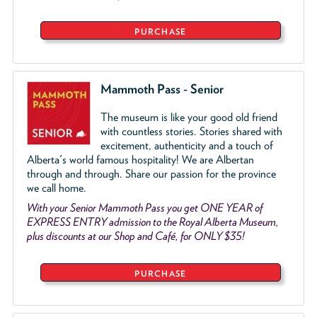
PURCHASE
Mammoth Pass - Senior
The museum is like your good old friend
with countless stories. Stories shared with
excitement, authenticity and a touch of
Alberta's world famous hospitality! We are Albertan
through and through. Share our passion for the province
we call home.
With your Senior Mammoth Pass you get ONE YEAR of
EXPRESS ENTRY admission to the Royal Alberta Museum,
plus discounts at our Shop and Café, for ONLY $35!
PURCHASE