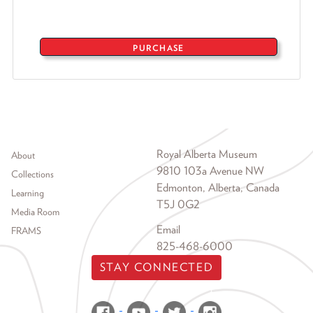
PURCHASE
Footer menu
Royal Alberta Museum
About
9810 103a Avenue NW
Collections
Edmonton, Alberta, Canada
Learning
T5J 0G2
Media Room
Email
FRAMS
825-468-6000
STAY CONNECTED