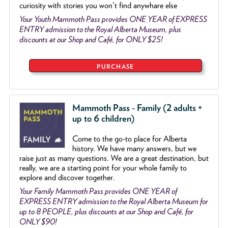
curiosity with stories you won't find anywhare else
Your Youth Mammoth Pass provides ONE YEAR of EXPRESS
ENTRY admission to the Royal Alberta Museum, plus
discounts at our Shop and Café, for ONLY $25!
PURCHASE
Mammoth Pass - Family (2 adults +
up to 6 children)
Come to the go
-
to place for Alberta
history. We have many answers, but we
raise just as many questions. We are a great destination, but
really, we are a starting point for your whole family to
explore and discover together.
Your Family Mammoth Pass provides ONE YEAR of
EXPRESS ENTRY admission to the Royal Alberta Museum for
up to 8 PEOPLE, plus discounts at our Shop and Café, for
ONLY $90!