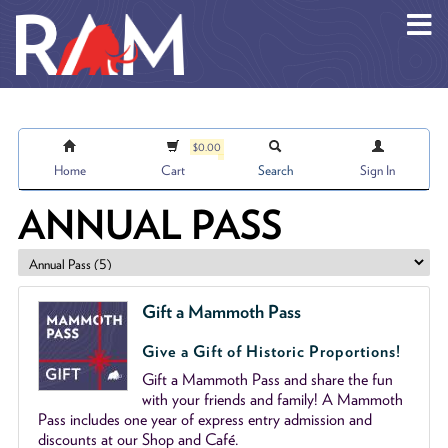
Skip to main content
$0.00
Home
Cart
Search
Sign In
ANNUAL PASS
Gift a Mammoth Pass
Give a Gift of Historic Proportions!
Gift a Mammoth Pass and share the fun
with your friends and family! A Mammoth
Pass includes one year of express entry admission and
discounts at our Shop and Café.