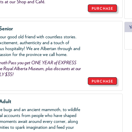
ts at our Shop and Café.
PURCHASE
Y
Senior
ur good old friend with countless stories.
xcitement, authenticity and a touch of
us hospitality! We are Albertan through and
assion for the province we call home.
mmoth Pass you get ONE YEAR of EXPRESS
 Royal Alberta Museum, plus discounts at our
LY $35!
PURCHASE
Adult
ve bugs and an ancient mammoth, to wildlife
al accounts from people who have shaped
 moments await around every corner, along
nities to spark imagination and feed your