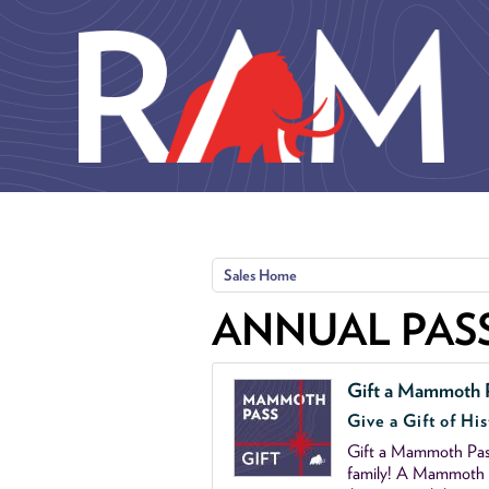
Skip to main content
Sales Home
ANNUAL PAS
Gift a Mammoth 
Give a Gift of His
Gift a Mammoth Pass
family! A Mammoth P