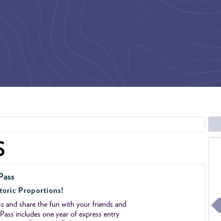
S
Pass
toric Proportions!
 and share the fun with your friends and
ass includes one year of express entry