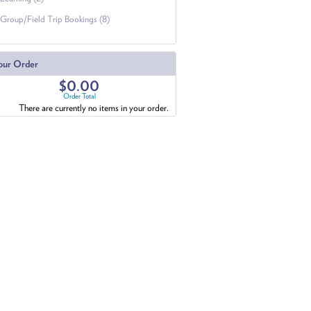
Group/Field Trip Bookings (8)
our Order
$0.00
Order Total
There are currently no items in your order.