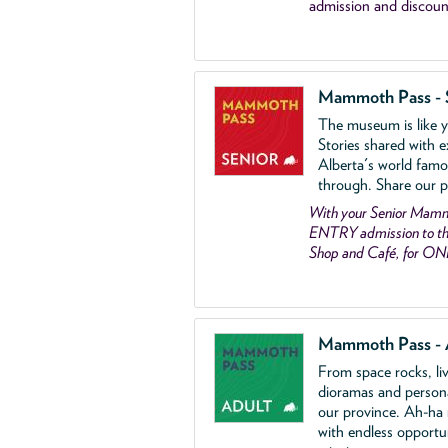
admission and discoun
Mammoth Pass - 
The museum is like yo
Stories shared with e
Alberta's world famo
through. Share our p
With your Senior Ma
ENTRY admission to the
Shop and Café, for ON
Mammoth Pass - 
From space rocks, li
dioramas and person
our province. Ah-ha
with endless opportu