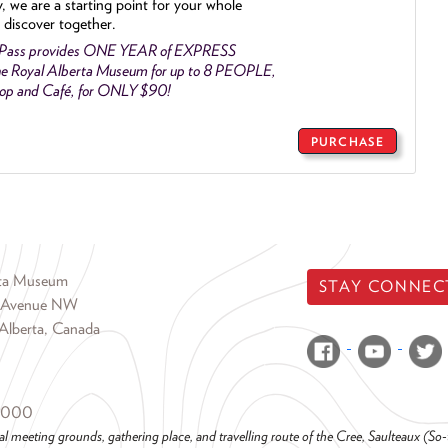
y, we are a starting point for your whole
 discover together.
 Pass provides ONE YEAR of EXPRESS
e Royal Alberta Museum for up to 8 PEOPLE,
Shop and Café, for ONLY $90!
PURCHASE
rta Museum
STAY CONNEC
 Avenue NW
Alberta, Canada
6000
al meeting grounds, gathering place, and travelling route of the Cree, Saulteaux (S