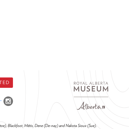
TED
o-toe), Blackfoot, Métis, Dene (De-nay) and Nakota Sioux (Sue).