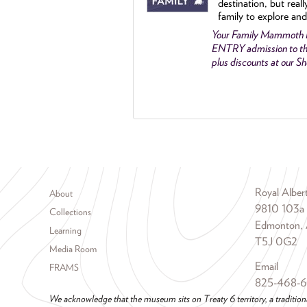
destination, but reall
family to explore and
Your Family Mammoth
ENTRY admission to th
plus discounts at our 
Footer menu
Royal Albe
About
9810 103a
Collections
Edmonton, 
Learning
T5J 0G2
Media Room
Email
FRAMS
825-468-
We acknowledge that the museum sits on Treaty 6 territory, a tradition