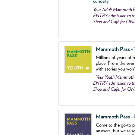
curiosity.
Your Adult Mammoth P
ENTRY admission to the
Shop and Café for ON
Mammoth Pass - Y
Millions of years of 
place. From the ever
with stories you won
Your Youth Mammoth
ENTRY admission to the
Shop and Café, for O
Mammoth Pass - Fa
Come to the go
-
to p
answers, but we rais