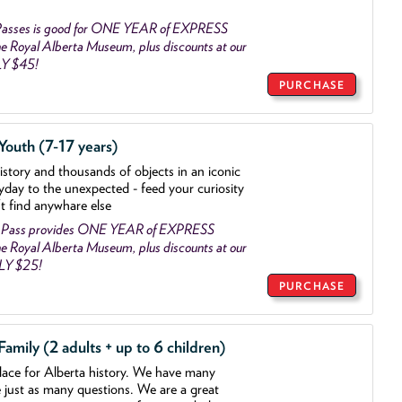
asses is good for ONE YEAR of EXPRESS
 Royal Alberta Museum, plus discounts at our
LY $45!
PURCHASE
outh (7-17 years)
history and thousands of objects
in an iconic
yday to the unexpected - feed your curiosity
't find anywhare else
 Pass provides ONE YEAR of EXPRESS
 Royal Alberta Museum, plus discounts at our
NLY $25!
PURCHASE
mily (2 adults + up to 6 children)
lace for Alberta history. We have many
e just as many questions. We are a great