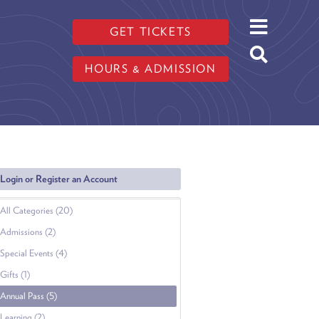
GET TICKETS
HOURS & ADMISSION
Login or Register an Account
All Categories (20)
Admissions (2)
Special Events (4)
Gifts (1)
Annual Pass (5)
Learning (2)