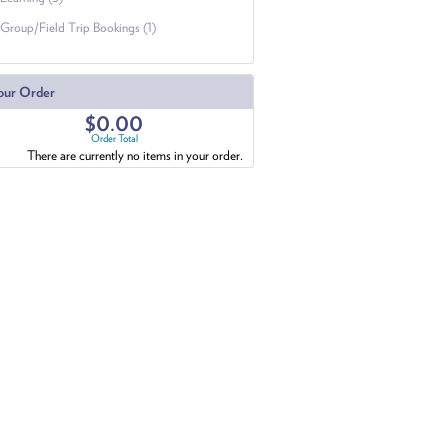
Group/Field Trip Bookings (1)
our Order
$0.00
Order Total
There are currently no items in your order.