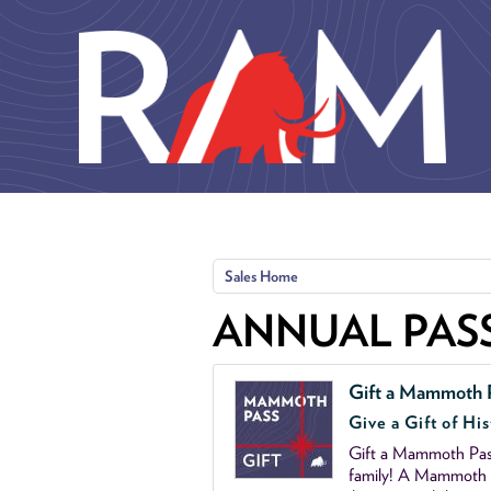
Skip to main content
Sales Home
ANNUAL PAS
Gift a Mammoth 
Give a Gift of His
Gift a Mammoth Pass
family! A Mammoth P