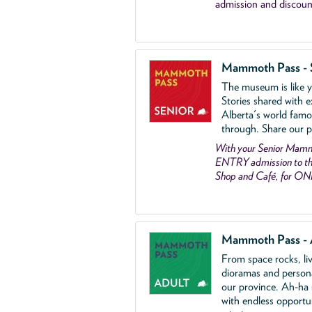
admission and discoun
Mammoth Pass - 
The museum is like yo
Stories shared with e
Alberta's world famo
through. Share our p
With your Senior Ma
ENTRY admission to the
Shop and Café, for ON
Mammoth Pass - 
From space rocks, li
dioramas and person
our province. Ah-ha
with endless opportu