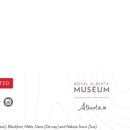
TED
o-toe), Blackfoot, Métis, Dene (De-nay) and Nakota Sioux (Sue).