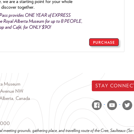
y, we are a starting point for your whole
 discover together.
 Pass provides ONE YEAR of EXPRESS
e Royal Alberta Museum for up to 8 PEOPLE,
Shop and Café, for ONLY $90!
PURCHASE
rta Museum
STAY CONNEC
 Avenue NW
Alberta, Canada
6000
al meeting grounds, gathering place, and travelling route of the Cree, Saulteaux (S