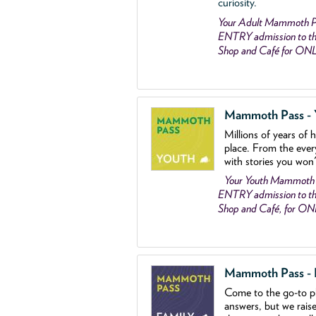
curiosity.
Your Adult Mammoth P
ENTRY admission to the
Shop and Café for ON
Mammoth Pass - Y
Millions of years of 
place. From the ever
with stories you won
Your Youth Mammoth
ENTRY admission to the
Shop and Café, for O
Mammoth Pass - Fa
Come to the go
-
to p
answers, but we rais