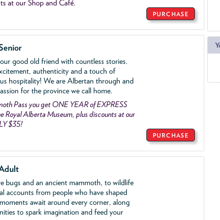
ts at our Shop and Café.
PURCHASE
Y
Senior
ur good old friend with countless stories.
xcitement, authenticity and a touch of
us hospitality! We are Albertan through and
assion for the province we call home.
mmoth Pass you get ONE YEAR of EXPRESS
 Royal Alberta Museum, plus discounts at our
LY $35!
PURCHASE
Adult
ve bugs and an ancient mammoth, to wildlife
al accounts from people who have shaped
 moments await around every corner, along
nities to spark imagination and feed your