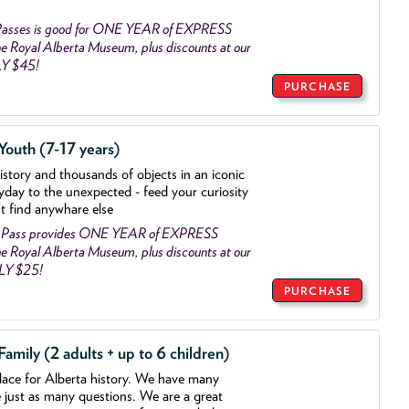
asses is good for ONE YEAR of EXPRESS
 Royal Alberta Museum, plus discounts at our
LY $45!
PURCHASE
outh (7-17 years)
history and thousands of objects
in an iconic
yday to the unexpected - feed your curiosity
't find anywhare else
 Pass provides ONE YEAR of EXPRESS
 Royal Alberta Museum, plus discounts at our
NLY $25!
PURCHASE
mily (2 adults + up to 6 children)
lace for Alberta history. We have many
e just as many questions. We are a great