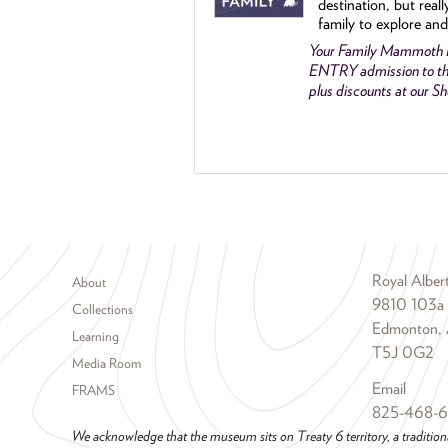
destination, but reall
family to explore and
Your Family Mammoth
ENTRY admission to th
plus discounts at our 
Footer menu
Royal Albe
About
9810 103a
Collections
Edmonton, 
Learning
T5J 0G2
Media Room
Email
FRAMS
825-468-
We acknowledge that the museum sits on Treaty 6 territory, a tradition