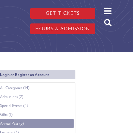
GET TICKETS
HOURS & ADMISSION
Login or Register an Account
All Categories (14)
Admissions (2)
Special Events (4)
Gifts (1)
Annual Pass (5)
Learning (3)