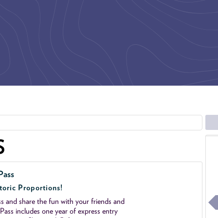
S
Pass
toric Proportions!
 and share the fun with your friends and
ass includes one year of express entry