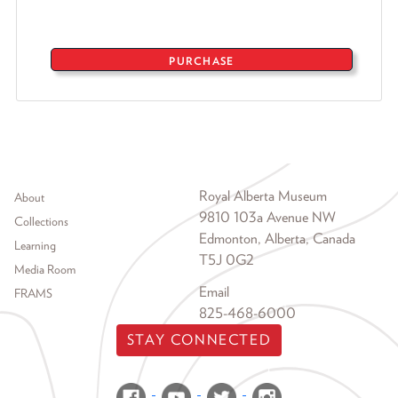
PURCHASE
Footer menu
Royal Alberta Museum
About
9810 103a Avenue NW
Collections
Edmonton, Alberta, Canada
Learning
T5J 0G2
Media Room
Email
FRAMS
825-468-6000
STAY CONNECTED