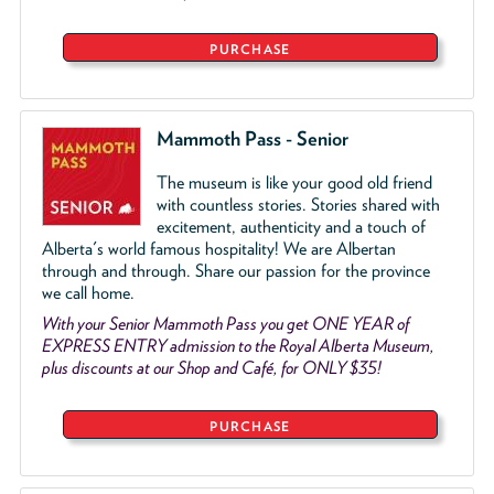
PURCHASE
Mammoth Pass - Senior
The museum is like your good old friend
with countless stories. Stories shared with
excitement, authenticity and a touch of
Alberta's world famous hospitality! We are Albertan
through and through. Share our passion for the province
we call home.
With your Senior Mammoth Pass you get ONE YEAR of
EXPRESS ENTRY admission to the Royal Alberta Museum,
plus discounts at our Shop and Café, for ONLY $35!
PURCHASE