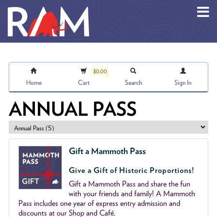
Skip to main content
$0.00
Home
Cart
Search
Sign In
ANNUAL PASS
Gift a Mammoth Pass
Give a Gift of Historic Proportions!
Gift a Mammoth Pass and share the fun
with your friends and family! A Mammoth
Pass includes one year of express entry admission and
discounts at our Shop and Café.