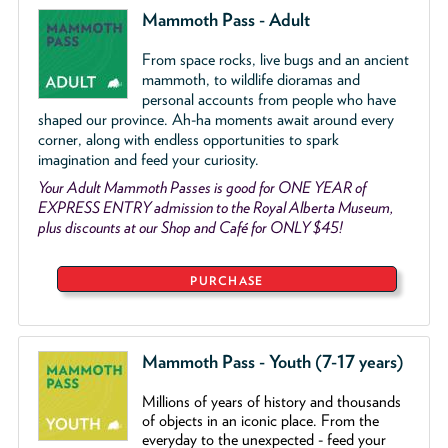
Mammoth Pass - Adult
From space rocks, live bugs and an ancient
mammoth, to wildlife dioramas and
personal accounts from people who have
shaped our province. Ah-ha moments await around every
corner, along with endless opportunities to spark
imagination and feed your curiosity.
Your Adult Mammoth Passes is good for ONE YEAR of
EXPRESS ENTRY admission to the Royal Alberta Museum,
plus discounts at our Shop and Café for ONLY $45!
PURCHASE
Mammoth Pass - Youth (7-17 years)
Millions of years of history and thousands
of objects
in an iconic place. From the
everyday to the unexpected - feed your