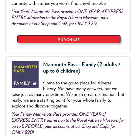
curiosity with stories you won't find anywhare else
Your Youth Mammoth Pass provides ONE YEAR of EXPRESS
ENTRY admission to the Royal Alberta Museum, plus
discounts at our Shop and Café, for ONLY $25!
PURCHASE
Mammoth Pass - Family (2 adults +
up to 6 children)
Come to the go
-
to place for Alberta
history. We have many answers, but we
raise just as many questions. We are a great destination, but
really, we are a starting point for your whole family to
explore and discover together.
Your Family Mammoth Pass provides ONE YEAR of
EXPRESS ENTRY admission to the Royal Alberta Museum for
up to 8 PEOPLE, plus discounts at our Shop and Café, for
ONLY $90!