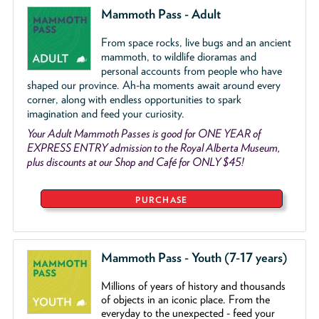
Mammoth Pass - Adult
From space rocks, live bugs and an ancient
mammoth, to wildlife dioramas and
personal accounts from people who have
shaped our province. Ah-ha moments await around every
corner, along with endless opportunities to spark
imagination and feed your curiosity.
Your Adult Mammoth Passes is good for ONE YEAR of
EXPRESS ENTRY admission to the Royal Alberta Museum,
plus discounts at our Shop and Café for ONLY $45!
PURCHASE
Mammoth Pass - Youth (7-17 years)
Millions of years of history and thousands
of objects
in an iconic place. From the
everyday to the unexpected - feed your