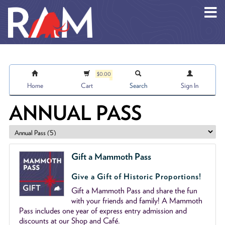
Skip to main content
$0.00
Home
Cart
Search
Sign In
ANNUAL PASS
Gift a Mammoth Pass
Give a Gift of Historic Proportions!
Gift a Mammoth Pass and share the fun
with your friends and family! A Mammoth
Pass includes one year of express entry admission and
discounts at our Shop and Café.