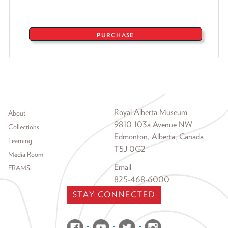
PURCHASE
Footer menu
Royal Alberta Museum
About
9810 103a Avenue NW
Collections
Edmonton, Alberta, Canada
Learning
T5J 0G2
Media Room
Email
FRAMS
825-468-6000
STAY CONNECTED