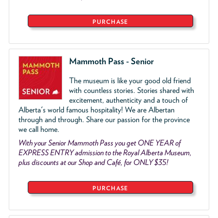
PURCHASE
Mammoth Pass - Senior
The museum is like your good old friend
with countless stories. Stories shared with
excitement, authenticity and a touch of
Alberta's world famous hospitality! We are Albertan
through and through. Share our passion for the province
we call home.
With your Senior Mammoth Pass you get ONE YEAR of
EXPRESS ENTRY admission to the Royal Alberta Museum,
plus discounts at our Shop and Café, for ONLY $35!
PURCHASE