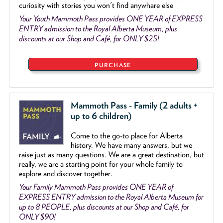
curiosity with stories you won't find anywhare else
Your Youth Mammoth Pass provides ONE YEAR of EXPRESS
ENTRY admission to the Royal Alberta Museum, plus
discounts at our Shop and Café, for ONLY $25!
PURCHASE
Mammoth Pass - Family (2 adults +
up to 6 children)
Come to the go
-
to place for Alberta
history. We have many answers, but we
raise just as many questions. We are a great destination, but
really, we are a starting point for your whole family to
explore and discover together.
Your Family Mammoth Pass provides ONE YEAR of
EXPRESS ENTRY admission to the Royal Alberta Museum for
up to 8 PEOPLE, plus discounts at our Shop and Café, for
ONLY $90!