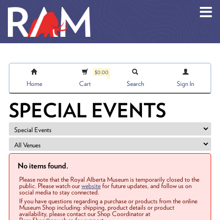
Skip to main content
$0.00
Home
Cart
Search
Sign In
SPECIAL EVENTS
No items found.
Please note that the Royal Alberta Museum is temporarily closed to the
public. Please watch our
website
for future updates, and follow us on
social media to stay connected.
If you have questions regarding a purchase or products from the online
Museum Shop including: shipping, product details or product
availability, please contact our Shop Coordinator at