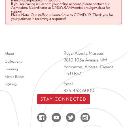
Ram.Shop@gov.ab.ca for support.
If you are having issues with your online account, please contact our
Admissions Coordinator at CMSW.RAMAdmissions@gov.ab.ca for
support.
Please Note: Our staffing is limited due to COVID-19. Thank you for
your patience in receiving a response!
Footer menu
Royal Alberta Museum
About
9810 103a Avenue NW
Collections
Edmonton, Alberta, Canada
Learning
T5J 0G2
Media Room
Email
FRAMS
825-468-6000
STAY CONNECTED