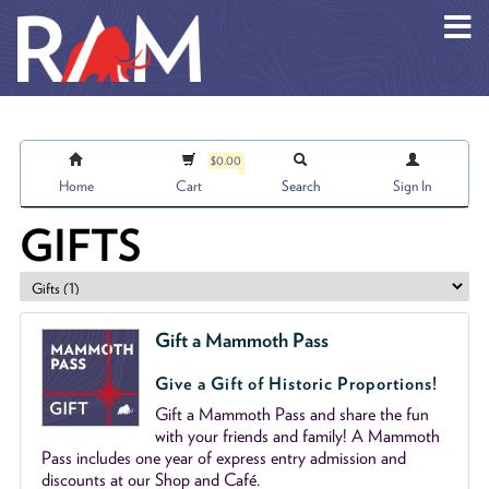
Skip to main content
$0.00
Home
Cart
Search
Sign In
GIFTS
Gift a Mammoth Pass
Give a Gift of Historic Proportions!
Gift a Mammoth Pass and share the fun
with your friends and family! A Mammoth
Pass includes one year of express entry admission and
discounts at our Shop and Café.