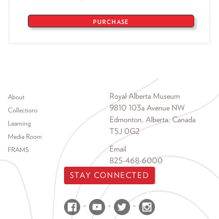
PURCHASE
Footer menu
Royal Alberta Museum
About
9810 103a Avenue NW
Collections
Edmonton, Alberta, Canada
Learning
T5J 0G2
Media Room
Email
FRAMS
825-468-6000
STAY CONNECTED